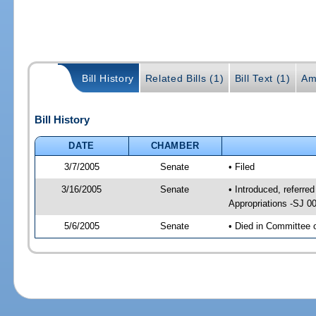
Bill History
Related Bills (1)
Bill Text (1)
Am
Bill History
DATE
CHAMBER
3/7/2005
Senate
• Filed
3/16/2005
Senate
• Introduced, referr
Appropriations -SJ 0
5/6/2005
Senate
• Died in Committee 