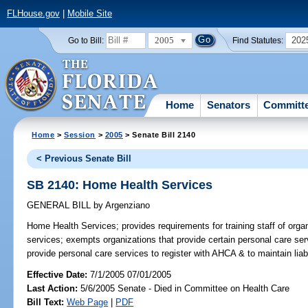
FLHouse.gov
|
Mobile Site
2005
202
Go to Bill:
Find Statutes:
Home
Senators
Committ
Home
>
Session
>
2005
> Senate Bill 2140
< Previous Senate Bill
SB 2140: Home Health Services
GENERAL BILL
by
Argenziano
Home Health Services;
provides requirements for training staff of or
services; exempts organizations that provide certain personal care serv
provide personal care services to register with AHCA & to maintain li
Effective Date:
7/1/2005 07/01/2005
Last Action:
5/6/2005 Senate - Died in Committee on Health Care
Bill Text:
Web Page
|
PDF