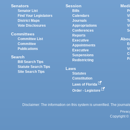
Senators
Session
Medi
Senator List
Bills
P
Find Your Legislators
Calendars
V
District Maps
Journals
T
Vote Disclosures
Appropriations
V
Conferences
S
Committees
Reports
Abo
Committee List
Executive
Committee
E
Appointments
Publications
V
Executive
C
Suspensions
Search
P
Redistricting
Bill Search Tips
Statute Search Tips
Laws
Site Search Tips
Statutes
Constitution
Laws of Florida
Order - Legistore
Disclaimer: The information on this system is unverified. The journals
Privac
Copyright © 