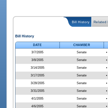
Bill History
Related B
Bill History
DATE
CHAMBER
3/7/2005
Senate
•
3/8/2005
Senate
•
3/14/2005
Senate
•
3/17/2005
Senate
•
3/28/2005
Senate
•
3/31/2005
Senate
•
4/1/2005
Senate
•
4/6/2005
Senate
•