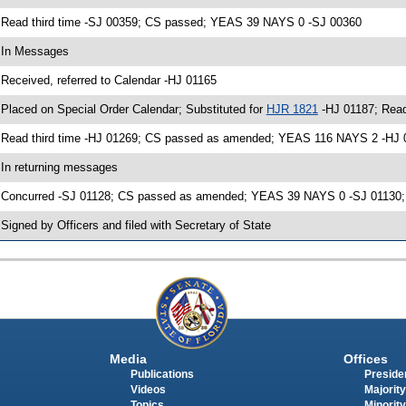
 Read third time -SJ 00359; CS passed; YEAS 39 NAYS 0 -SJ 00360
 In Messages
 Received, referred to Calendar -HJ 01165
 Placed on Special Order Calendar; Substituted for
HJR 1821
-HJ 01187; Read
 Read third time -HJ 01269; CS passed as amended; YEAS 116 NAYS 2 -HJ 
 In returning messages
 Concurred -SJ 01128; CS passed as amended; YEAS 39 NAYS 0 -SJ 01130; O
 Signed by Officers and filed with Secretary of State
Media
Offices
Publications
Presiden
Videos
Majority
Topics
Minority