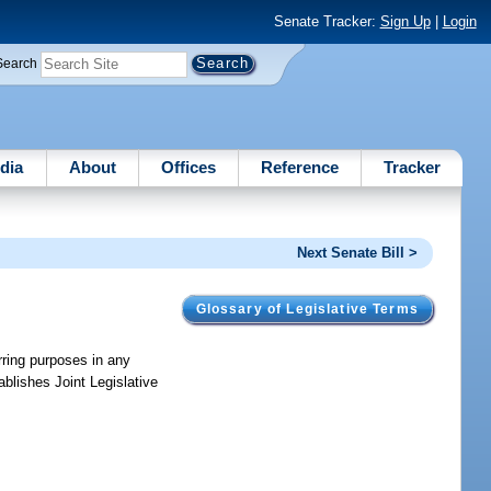
Senate Tracker:
Sign Up
|
Login
Search
dia
About
Offices
Reference
Tracker
Next Senate Bill >
Glossary of Legislative Terms
rring purposes in any
ablishes Joint Legislative