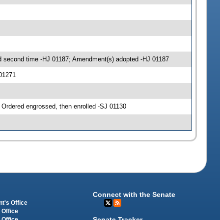
 second time -HJ 01187; Amendment(s) adopted -HJ 01187
01271
rdered engrossed, then enrolled -SJ 01130
Connect with the Senate
t's Office
 Office
Senate Tracker
 Office