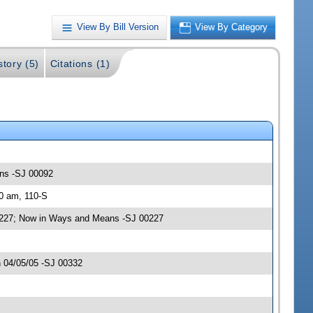
View By Bill Version
View By Category
story (5)
Citations (1)
ans -SJ 00092
30 am, 110-S
0227; Now in Ways and Means -SJ 00227
 04/05/05 -SJ 00332