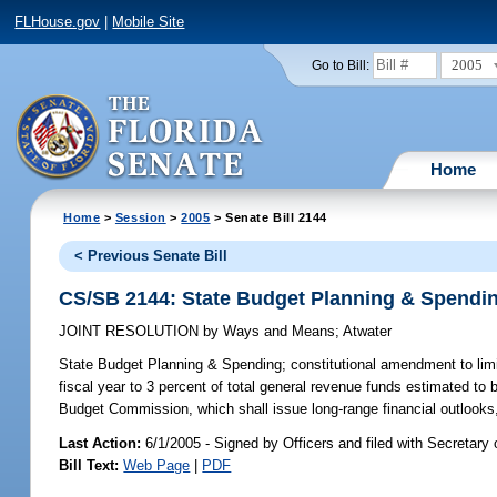
FLHouse.gov
|
Mobile Site
2005
Go to Bill:
Home
Home
>
Session
>
2005
> Senate Bill 2144
< Previous Senate Bill
CS/SB 2144: State Budget Planning & Spendi
JOINT RESOLUTION
by
Ways and Means
;
Atwater
State Budget Planning & Spending;
constitutional amendment to limi
fiscal year to 3 percent of total general revenue funds estimated to 
Budget Commission, which shall issue long-range financial outlooks, 
Last Action:
6/1/2005 - Signed by Officers and filed with Secretary 
Bill Text:
Web Page
|
PDF