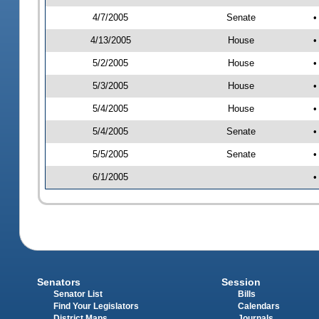
4/7/2005
Senate
•
4/13/2005
House
•
5/2/2005
House
•
5/3/2005
House
•
5/4/2005
House
•
5/4/2005
Senate
•
5/5/2005
Senate
•
6/1/2005
•
Senators
Session
Senator List
Bills
Find Your Legislators
Calendars
District Maps
Journals