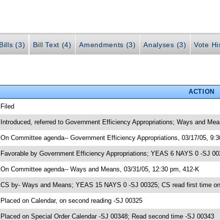
ills (3)
Bill Text (4)
Amendments (3)
Analyses (3)
Vote Hi
ACTION
 Filed
 Introduced, referred to Government Efficiency Appropriations; Ways and Me
 On Committee agenda-- Government Efficiency Appropriations, 03/17/05, 9:
 Favorable by Government Efficiency Appropriations; YEAS 6 NAYS 0 -SJ 0
 On Committee agenda-- Ways and Means, 03/31/05, 12:30 pm, 412-K
 CS by- Ways and Means; YEAS 15 NAYS 0 -SJ 00325; CS read first time on
 Placed on Calendar, on second reading -SJ 00325
 Placed on Special Order Calendar -SJ 00348; Read second time -SJ 00343