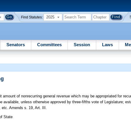
2025
Find Statutes:
Senators
Committees
Session
Laws
Me
ng
t amount of nonrecurring general revenue which may be appropriated for recu
be available, unless otherwise approved by three-fifths vote of Legislature; est
etc. Amends s. 19, Art. III.
of State