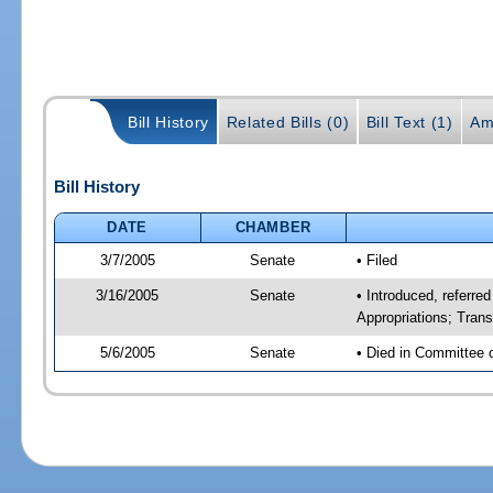
Bill History
Related Bills (0)
Bill Text (1)
Am
Bill History
DATE
CHAMBER
3/7/2005
Senate
• Filed
3/16/2005
Senate
• Introduced, referr
Appropriations; Tran
5/6/2005
Senate
• Died in Committee