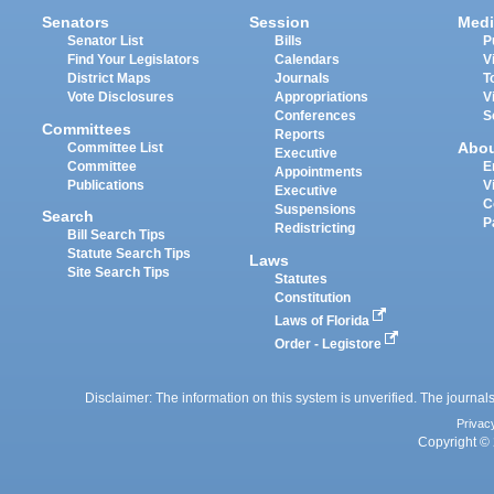
Senators
Session
Medi
Senator List
Bills
P
Find Your Legislators
Calendars
V
District Maps
Journals
T
Vote Disclosures
Appropriations
V
Conferences
S
Committees
Reports
Abo
Committee List
Executive
Committee
E
Appointments
Publications
V
Executive
C
Suspensions
Search
P
Redistricting
Bill Search Tips
Statute Search Tips
Laws
Site Search Tips
Statutes
Constitution
Laws of Florida
Order - Legistore
Disclaimer: The information on this system is unverified. The journals
Privac
Copyright © 