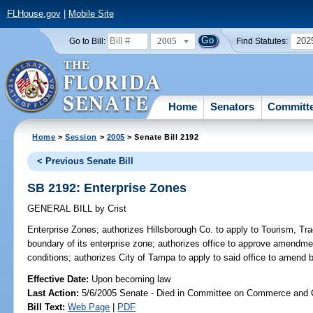
FLHouse.gov
|
Mobile Site
2005
202
Go to Bill:
Find Statutes:
Home
Senators
Committ
Home
>
Session
>
2005
> Senate Bill 2192
< Previous Senate Bill
SB 2192: Enterprise Zones
GENERAL BILL
by
Crist
Enterprise Zones;
authorizes Hillsborough Co. to apply to Tourism, 
boundary of its enterprise zone; authorizes office to approve amendmen
conditions; authorizes City of Tampa to apply to said office to amend
Effective Date:
Upon becoming law
Last Action:
5/6/2005 Senate - Died in Committee on Commerce and
Bill Text:
Web Page
|
PDF