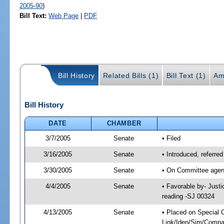
2005-90
)
Bill Text:
Web Page
|
PDF
Bill History
Related Bills (1)
Bill Text (1)
Am
Bill History
DATE
CHAMBER
3/7/2005
Senate
• Filed
3/16/2005
Senate
• Introduced, referre
3/30/2005
Senate
• On Committee agend
4/4/2005
Senate
• Favorable by- Just
reading -SJ 00324
4/13/2005
Senate
• Placed on Special 
Link/Iden/Sim/Compar