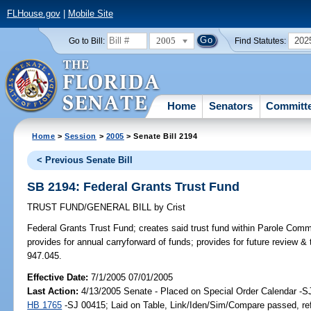
FLHouse.gov
|
Mobile Site
2005
202
Go to Bill:
Find Statutes:
Home
Senators
Committ
Home
>
Session
>
2005
> Senate Bill 2194
< Previous Senate Bill
SB 2194: Federal Grants Trust Fund
TRUST FUND/GENERAL BILL
by
Crist
Federal Grants Trust Fund;
creates said trust fund within Parole Comm
provides for annual carryforward of funds; provides for future review & 
947.045.
Effective Date:
7/1/2005 07/01/2005
Last Action:
4/13/2005 Senate - Placed on Special Order Calendar -S
HB 1765
-SJ 00415; Laid on Table, Link/Iden/Sim/Compare passed, re