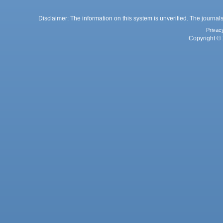
Disclaimer: The information on this system is unverified. The journals
Privac
Copyright © 