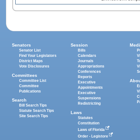
Senators
Session
Medi
Senator List
Bills
P
Find Your Legislators
Calendars
V
District Maps
Journals
T
Vote Disclosures
Appropriations
V
Conferences
S
Committees
Reports
Abo
Committee List
Executive
Committee
E
Appointments
Publications
V
Executive
C
Suspensions
Search
P
Redistricting
Bill Search Tips
Statute Search Tips
Laws
Site Search Tips
Statutes
Constitution
Laws of Florida
Order - Legistore