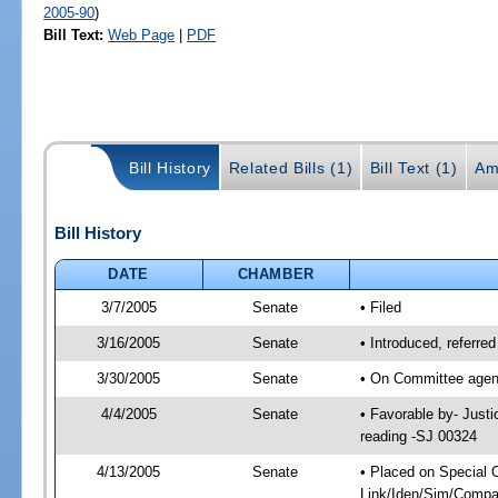
2005-90
)
Bill Text:
Web Page
|
PDF
Bill History
Related Bills (1)
Bill Text (1)
Am
Bill History
DATE
CHAMBER
3/7/2005
Senate
• Filed
3/16/2005
Senate
• Introduced, referre
3/30/2005
Senate
• On Committee agend
4/4/2005
Senate
• Favorable by- Just
reading -SJ 00324
4/13/2005
Senate
• Placed on Special 
Link/Iden/Sim/Compar