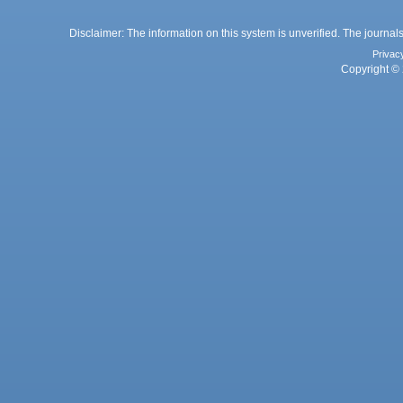
Disclaimer: The information on this system is unverified. The journals
Privac
Copyright © 