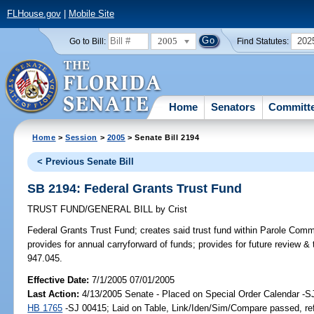
FLHouse.gov
|
Mobile Site
2005
202
Go to Bill:
Find Statutes:
Home
Senators
Committ
Home
>
Session
>
2005
> Senate Bill 2194
< Previous Senate Bill
SB 2194: Federal Grants Trust Fund
TRUST FUND/GENERAL BILL
by
Crist
Federal Grants Trust Fund;
creates said trust fund within Parole Comm
provides for annual carryforward of funds; provides for future review & 
947.045.
Effective Date:
7/1/2005 07/01/2005
Last Action:
4/13/2005 Senate - Placed on Special Order Calendar -S
HB 1765
-SJ 00415; Laid on Table, Link/Iden/Sim/Compare passed, re