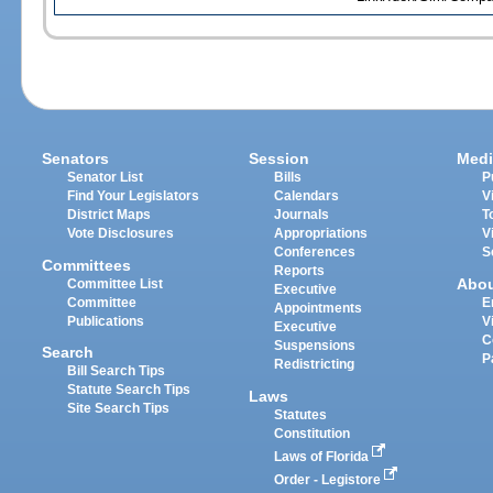
Senators
Session
Medi
Senator List
Bills
P
Find Your Legislators
Calendars
V
District Maps
Journals
T
Vote Disclosures
Appropriations
V
Conferences
S
Committees
Reports
Abo
Committee List
Executive
Committee
E
Appointments
Publications
V
Executive
C
Suspensions
Search
P
Redistricting
Bill Search Tips
Statute Search Tips
Laws
Site Search Tips
Statutes
Constitution
Laws of Florida
Order - Legistore