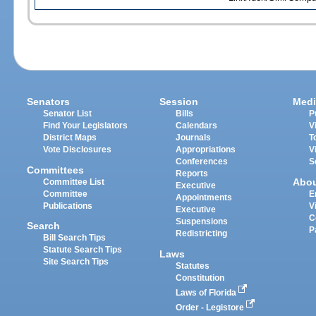
Senators
Session
Medi
Senator List
Bills
P
Find Your Legislators
Calendars
V
District Maps
Journals
T
Vote Disclosures
Appropriations
V
Conferences
S
Committees
Reports
Abo
Committee List
Executive
Committee
E
Appointments
Publications
V
Executive
C
Suspensions
Search
P
Redistricting
Bill Search Tips
Statute Search Tips
Laws
Site Search Tips
Statutes
Constitution
Laws of Florida
Order - Legistore