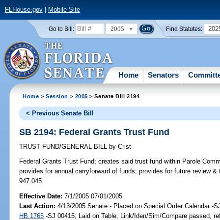
FLHouse.gov
|
Mobile Site
2005
202
Go to Bill:
Find Statutes:
Home
Senators
Committ
Home
>
Session
>
2005
> Senate Bill 2194
< Previous Senate Bill
SB 2194: Federal Grants Trust Fund
TRUST FUND/GENERAL BILL
by
Crist
Federal Grants Trust Fund;
creates said trust fund within Parole Comm
provides for annual carryforward of funds; provides for future review & 
947.045.
Effective Date:
7/1/2005 07/01/2005
Last Action:
4/13/2005 Senate - Placed on Special Order Calendar -S
HB 1765
-SJ 00415; Laid on Table, Link/Iden/Sim/Compare passed, re