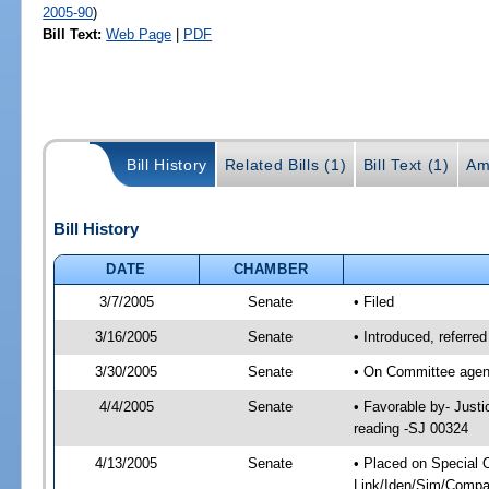
2005-90
)
Bill Text:
Web Page
|
PDF
Bill History
Related Bills (1)
Bill Text (1)
Am
Bill History
DATE
CHAMBER
3/7/2005
Senate
• Filed
3/16/2005
Senate
• Introduced, referre
3/30/2005
Senate
• On Committee agend
4/4/2005
Senate
• Favorable by- Just
reading -SJ 00324
4/13/2005
Senate
• Placed on Special 
Link/Iden/Sim/Compar