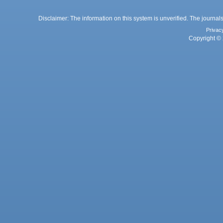
Disclaimer: The information on this system is unverified. The journals
Privac
Copyright © 