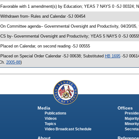
 Favorable with 1 amendment(s) by Education; YEAS 7 NAYS 0 -SJ 00324; No
 Withdrawn from- Rules and Calendar -SJ 00454
 On Committee agenda-- Governmental Oversight and Productivity, 04/20/05,
 CS by- Governmental Oversight and Productivity; YEAS 5 NAYS 0 -SJ 00555;
 Placed on Calendar, on second reading -SJ 00555
 Placed on Special Order Calendar -SJ 00638; Substituted
HB 1695
-SJ 00614
Ch.
2005-88
)
Media
Offices
Publications
Presiden
Videos
Majority
Topics
Minority
Video Broadcast Schedule
Secreta
About
Reference