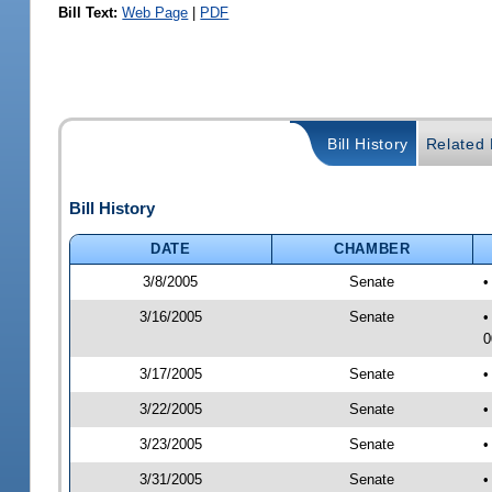
Bill Text:
Web Page
|
PDF
Bill History
Related B
Bill History
DATE
CHAMBER
3/8/2005
Senate
•
3/16/2005
Senate
•
0
3/17/2005
Senate
•
3/22/2005
Senate
•
3/23/2005
Senate
•
3/31/2005
Senate
•