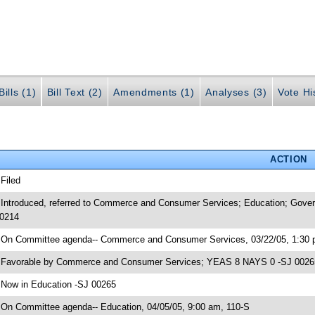
ills (1)
Bill Text (2)
Amendments (1)
Analyses (3)
Vote Hi
ACTION
 Filed
 Introduced, referred to Commerce and Consumer Services; Education; Gover
0214
 On Committee agenda-- Commerce and Consumer Services, 03/22/05, 1:30 
 Favorable by Commerce and Consumer Services; YEAS 8 NAYS 0 -SJ 0026
 Now in Education -SJ 00265
 On Committee agenda-- Education, 04/05/05, 9:00 am, 110-S