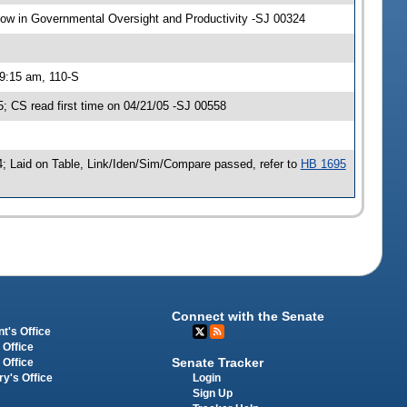
w in Governmental Oversight and Productivity -SJ 00324
 9:15 am, 110-S
 CS read first time on 04/21/05 -SJ 00558
; Laid on Table, Link/Iden/Sim/Compare passed, refer to
HB 1695
Connect with the Senate
t's Office
 Office
Senate Tracker
 Office
Login
ry's Office
Sign Up