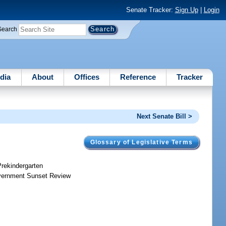
Senate Tracker:
Sign Up
|
Login
Search
dia
About
Offices
Reference
Tracker
Next Senate Bill >
Glossary of Legislative Terms
Prekindergarten
Government Sunset Review