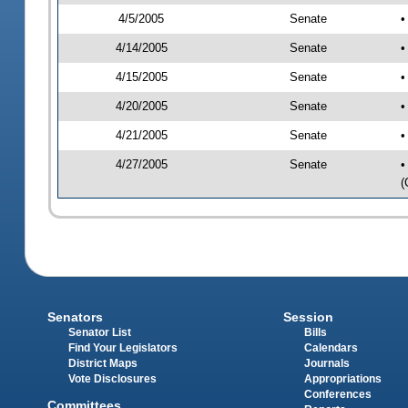
4/5/2005
Senate
•
4/14/2005
Senate
•
4/15/2005
Senate
•
4/20/2005
Senate
•
4/21/2005
Senate
•
4/27/2005
Senate
•
(
Senators
Session
Senator List
Bills
Find Your Legislators
Calendars
District Maps
Journals
Vote Disclosures
Appropriations
Conferences
Committees