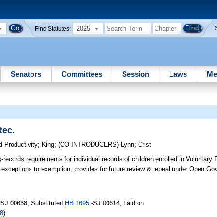
2025
Find Statutes:
Senators
Committees
Session
Laws
Me
Rec.
 Productivity
;
King
;
(CO-INTRODUCERS)
Lynn
;
Crist
records requirements for individual records of children enrolled in Voluntary 
for exceptions to exemption; provides for future review & repeal under Open 
-SJ 00638; Substituted
HB 1695
-SJ 00614; Laid on
88
)