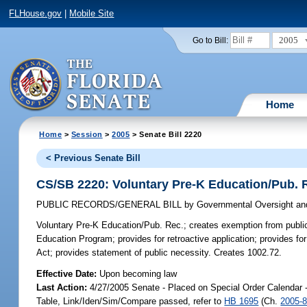
FLHouse.gov
|
Mobile Site
2005
Go to Bill:
Home
Home
>
Session
>
2005
> Senate Bill 2220
< Previous Senate Bill
CS/SB 2220: Voluntary Pre-K Education/Pub. 
PUBLIC RECORDS/GENERAL BILL
by
Governmental Oversight and
Voluntary Pre-K Education/Pub. Rec.;
creates exemption from public-
Education Program; provides for retroactive application; provides 
Act; provides statement of public necessity. Creates 1002.72.
Effective Date:
Upon becoming law
Last Action:
4/27/2005 Senate - Placed on Special Order Calendar 
Table, Link/Iden/Sim/Compare passed, refer to
HB 1695
(Ch.
2005-