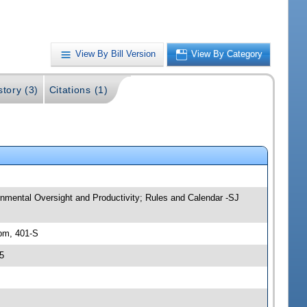
View By Bill Version
View By Category
story (3)
Citations (1)
nmental Oversight and Productivity; Rules and Calendar -SJ
pm, 401-S
5