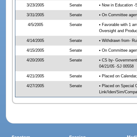
3/23/2005
Senate
• Now in Education -
3/31/2005
Senate
• On Committee agend
4/5/2005
Senate
• Favorable with 1 
Oversight and Produc
4/14/2005
Senate
• Withdrawn from- Ru
4/15/2005
Senate
• On Committee agend
4/20/2005
Senate
• CS by- Governmenta
04/21/05 -SJ 00558
4/21/2005
Senate
• Placed on Calendar
4/27/2005
Senate
• Placed on Special 
Link/Iden/Sim/Compar