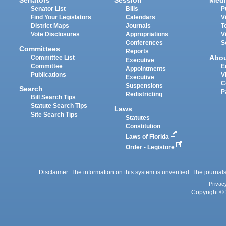
Senators
Session
Medi
Senator List
Bills
P
Find Your Legislators
Calendars
V
District Maps
Journals
T
Vote Disclosures
Appropriations
V
Conferences
S
Committees
Reports
Abo
Committee List
Executive
Committee
E
Appointments
Publications
V
Executive
C
Suspensions
Search
P
Redistricting
Bill Search Tips
Statute Search Tips
Laws
Site Search Tips
Statutes
Constitution
Laws of Florida
Order - Legistore
Disclaimer: The information on this system is unverified. The journals
Privac
Copyright © 