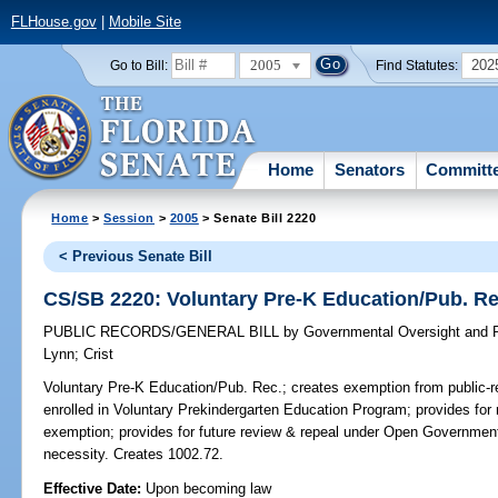
FLHouse.gov
|
Mobile Site
2005
202
Go to Bill:
Find Statutes:
Home
Senators
Committ
Home
>
Session
>
2005
> Senate Bill 2220
< Previous Senate Bill
CS/SB 2220: Voluntary Pre-K Education/Pub. Re
PUBLIC RECORDS/GENERAL BILL
by
Governmental Oversight and P
Lynn
;
Crist
Voluntary Pre-K Education/Pub. Rec.;
creates exemption from public-re
enrolled in Voluntary Prekindergarten Education Program; provides for r
exemption; provides for future review & repeal under Open Governmen
necessity. Creates 1002.72.
Effective Date:
Upon becoming law