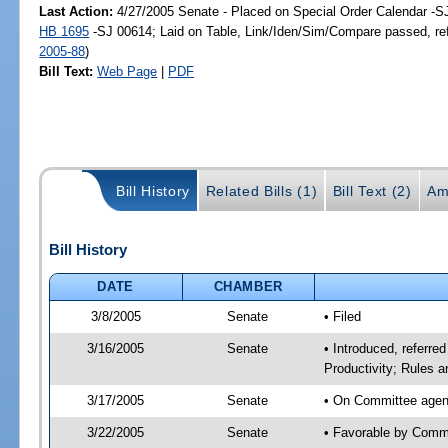
Last Action:
4/27/2005 Senate - Placed on Special Order Calendar -S
HB 1695
-SJ 00614; Laid on Table, Link/Iden/Sim/Compare passed, re
2005-88
)
Bill Text:
Web Page
|
PDF
Bill History
Related Bills (1)
Bill Text (2)
Am
Bill History
DATE
CHAMBER
3/8/2005
Senate
• Filed
3/16/2005
Senate
• Introduced, referr
Productivity; Rules 
3/17/2005
Senate
• On Committee agen
3/22/2005
Senate
• Favorable by Com