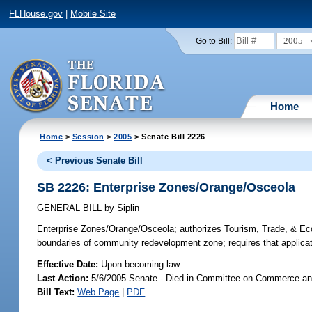
FLHouse.gov
|
Mobile Site
2005
Go to Bill:
Home
Home
>
Session
>
2005
> Senate Bill 2226
< Previous Senate Bill
SB 2226: Enterprise Zones/Orange/Osceola
GENERAL BILL
by
Siplin
Enterprise Zones/Orange/Osceola;
authorizes Tourism, Trade, & Ec
boundaries of community redevelopment zone; requires that application
Effective Date:
Upon becoming law
Last Action:
5/6/2005 Senate - Died in Committee on Commerce a
Bill Text:
Web Page
|
PDF