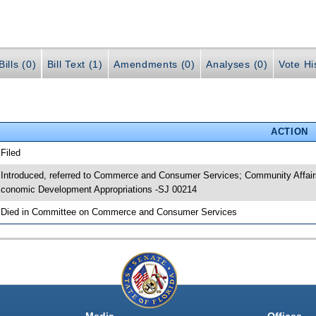
ills (0)
Bill Text (1)
Amendments (0)
Analyses (0)
Vote Hi
ACTION
 Filed
 Introduced, referred to Commerce and Consumer Services; Community Affairs
conomic Development Appropriations -SJ 00214
 Died in Committee on Commerce and Consumer Services