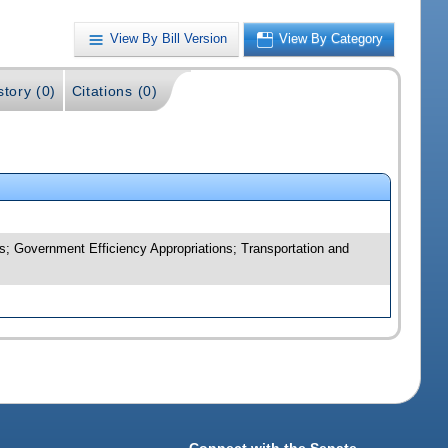
View By Bill Version
View By Category
story (0)
Citations (0)
; Government Efficiency Appropriations; Transportation and