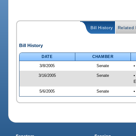
Bill History
Related B
Bill History
DATE
CHAMBER
3/8/2005
Senate
•
3/16/2005
Senate
•
E
5/6/2005
Senate
•