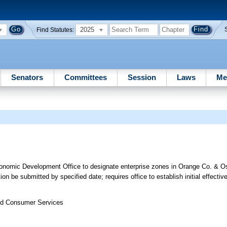
2025
Find Statutes:
Senators
Committees
Session
Laws
Me
onomic Development Office to designate enterprise zones in Orange Co. & O
 be submitted by specified date; requires office to establish initial effectiv
nd Consumer Services