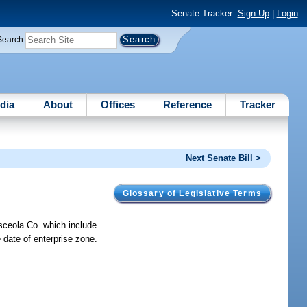
Senate Tracker:
Sign Up
|
Login
Search
dia
About
Offices
Reference
Tracker
Next Senate Bill >
Glossary of Legislative Terms
sceola Co. which include
e date of enterprise zone.