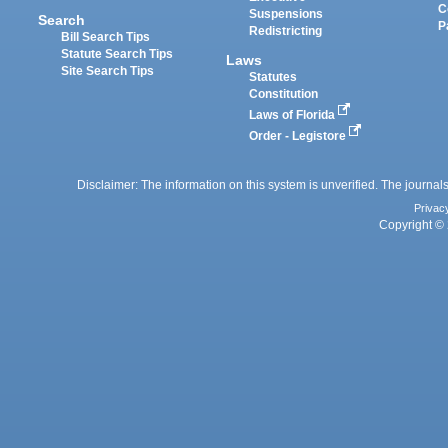
C
Suspensions
Search
P
Redistricting
Bill Search Tips
Statute Search Tips
Laws
Site Search Tips
Statutes
Constitution
Laws of Florida
Order - Legistore
Disclaimer: The information on this system is unverified. The journals
Privac
Copyright © 