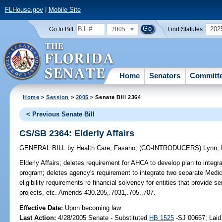
FLHouse.gov
|
Mobile Site
2005
202
Go to Bill:
Find Statutes:
Home
Senators
Committ
Home
>
Session
>
2005
> Senate Bill 2364
< Previous Senate Bill
CS/SB 2364: Elderly Affairs
GENERAL BILL
by
Health Care
;
Fasano
;
(CO-INTRODUCERS)
Lynn
;
Elderly Affairs;
deletes requirement for AHCA to develop plan to integrate
program; deletes agency's requirement to integrate two separate Medi
eligibility requirements re financial solvency for entities that provide
projects, etc. Amends 430.205,.7031,.705,.707.
Effective Date:
Upon becoming law
Last Action:
4/28/2005 Senate - Substituted
HB 1525
-SJ 00667; Laid