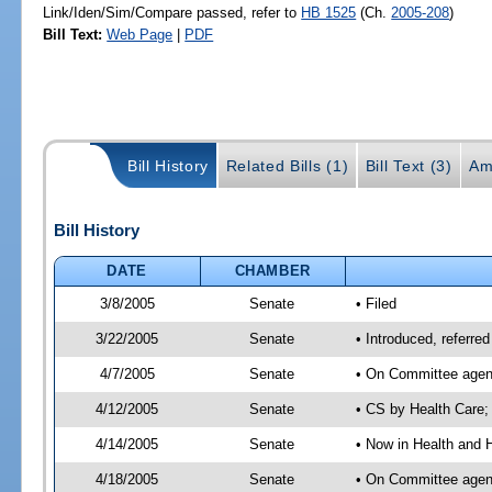
Link/Iden/Sim/Compare passed, refer to
HB 1525
(Ch.
2005-208
)
Bill Text:
Web Page
|
PDF
Bill History
Related Bills (1)
Bill Text (3)
Am
Bill History
DATE
CHAMBER
3/8/2005
Senate
• Filed
3/22/2005
Senate
• Introduced, referr
4/7/2005
Senate
• On Committee agend
4/12/2005
Senate
• CS by Health Care;
4/14/2005
Senate
• Now in Health and 
4/18/2005
Senate
• On Committee agend