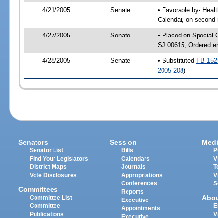
4/21/2005
Senate
• Favorable by- Hea
Calendar, on second 
4/27/2005
Senate
• Placed on Special 
SJ 00615; Ordered e
4/28/2005
Senate
• Substituted
HB 152
2005-208
)
Senators
Session
Medi
Senator List
Bills
P
Find Your Legislators
Calendars
V
District Maps
Journals
T
Vote Disclosures
Appropriations
V
Conferences
S
Committees
Reports
Abo
Committee List
Executive
Committee
E
Appointments
Publications
V
Executive