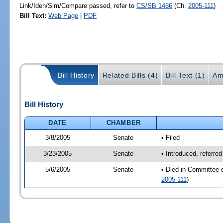
Link/Iden/Sim/Compare passed, refer to
CS/SB 1486
(Ch.
2005-111
)
Bill Text:
Web Page
|
PDF
Bill History
Related Bills (4)
Bill Text (1)
Am
Bill History
DATE
CHAMBER
3/8/2005
Senate
• Filed
3/23/2005
Senate
• Introduced, referre
5/6/2005
Senate
• Died in Committee 
2005-111
)