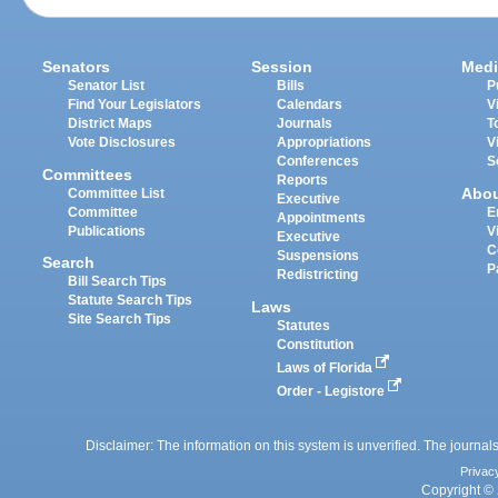
Senators
Session
Medi
Senator List
Bills
P
Find Your Legislators
Calendars
V
District Maps
Journals
T
Vote Disclosures
Appropriations
V
Conferences
S
Committees
Reports
Abo
Committee List
Executive
Committee
E
Appointments
Publications
V
Executive
C
Suspensions
Search
P
Redistricting
Bill Search Tips
Statute Search Tips
Laws
Site Search Tips
Statutes
Constitution
Laws of Florida
Order - Legistore
Disclaimer: The information on this system is unverified. The journals
Privac
Copyright © 