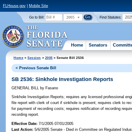
FLHouse.gov
|
Mobile Site
2005
202
Go to Bill:
Find Statutes:
Home
Senators
Committ
Home
>
Session
>
2005
> Senate Bill 2536
< Previous Senate Bill
SB 2536: Sinkhole Investigation Reports
GENERAL BILL
by
Fasano
Sinkhole Investigation Reports;
requires any licensed professional engi
file report with clerk of court if sinkhole is present; requires clerk to rec
for payment of recording costs; requires notification of recording requir
recording report.
Effective Date:
7/1/2005 07/01/2005
Last Action:
5/6/2005 Senate - Died in Committee on Regulated Indust