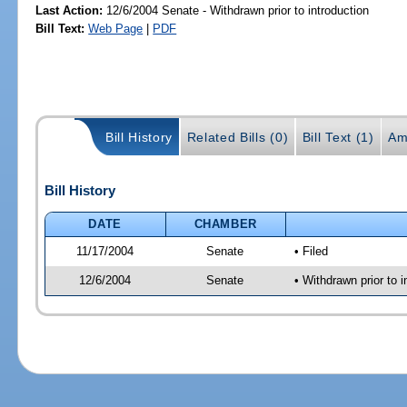
Last Action:
12/6/2004 Senate - Withdrawn prior to introduction
Bill Text:
Web Page
|
PDF
Bill History
Related Bills (0)
Bill Text (1)
Am
Bill History
DATE
CHAMBER
11/17/2004
Senate
• Filed
12/6/2004
Senate
• Withdrawn prior to i