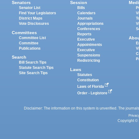
Senators
Session
Medi
Senator List
Bills
P
Find Your Legislators
Calendars
V
District Maps
Journals
T
Vote Disclosures
Appropriations
V
Conferences
S
Committees
Reports
Abo
Committee List
Executive
Committee
E
Appointments
Publications
V
Executive
C
Suspensions
Search
P
Redistricting
Bill Search Tips
Statute Search Tips
Laws
Site Search Tips
Statutes
Constitution
Laws of Florida
Order - Legistore
Disclaimer: The information on this system is unverified. The journals
Privac
Copyright © 