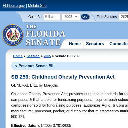
FLHouse.gov
|
Mobile Site
2005
202
Go to Bill:
Find Statutes:
Home
Senators
Committ
Home
>
Session
>
2005
> Senate Bill 256
< Previous Senate Bill
SB 256: Childhood Obesity Prevention Act
GENERAL BILL
by
Margolis
Childhood Obesity Prevention Act;
provides nutritional standards for fo
campuses & that is sold for fundraising purposes; requires each school'
campuses or sold for fundraising purposes; authorizes Agric. & Consu
manufacturer, processor, packer, or distributor that misrepresents nutr
500.121.
Effective Date:
7/1/2005 07/01/2005