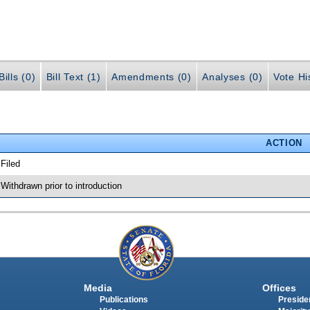
ills (0)
Bill Text (1)
Amendments (0)
Analyses (0)
Vote Hi
ACTION
 Filed
 Withdrawn prior to introduction
Media
Offices
Publications
Presiden