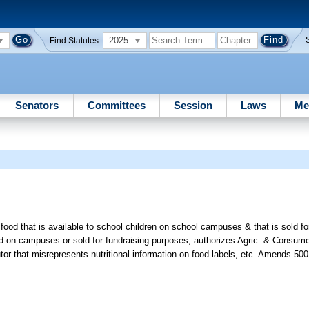
2025
Find Statutes:
Senators
Committees
Session
Laws
Me
 food that is available to school children on school campuses & that is sold f
sold on campuses or sold for fundraising purposes; authorizes Agric. & Consum
utor that misrepresents nutritional information on food labels, etc. Amends 500