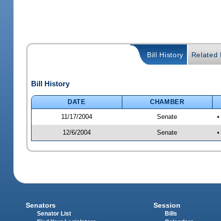
Bill History
Related B
Bill History
DATE
CHAMBER
11/17/2004
Senate
•
12/6/2004
Senate
•
Senators
Session
Senator List
Bills