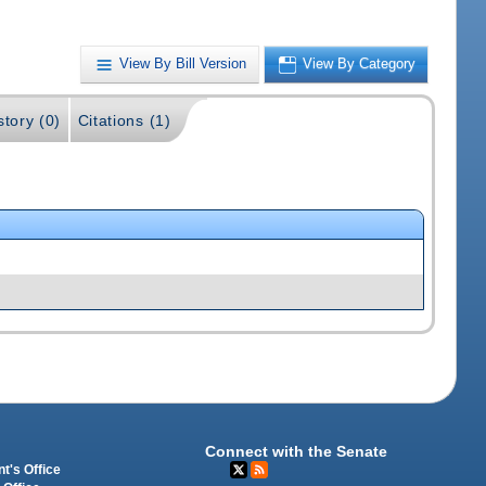
View By Bill Version
View By Category
story (0)
Citations (1)
Connect with the Senate
t's Office