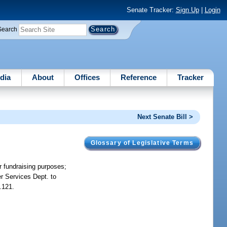
Senate Tracker:
Sign Up
|
Login
Search
dia
About
Offices
Reference
Tracker
Next Senate Bill >
Glossary of Legislative Terms
or fundraising purposes;
er Services Dept. to
.121.