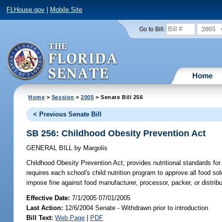
FLHouse.gov
|
Mobile Site
2005
Go to Bill:
Home
Home
>
Session
>
2005
> Senate Bill 256
< Previous Senate Bill
SB 256: Childhood Obesity Prevention Act
GENERAL BILL
by
Margolis
Childhood Obesity Prevention Act;
provides nutritional standards for
requires each school's child nutrition program to approve all food 
impose fine against food manufacturer, processor, packer, or distrib
Effective Date:
7/1/2005 07/01/2005
Last Action:
12/6/2004 Senate - Withdrawn prior to introduction
Bill Text:
Web Page
|
PDF