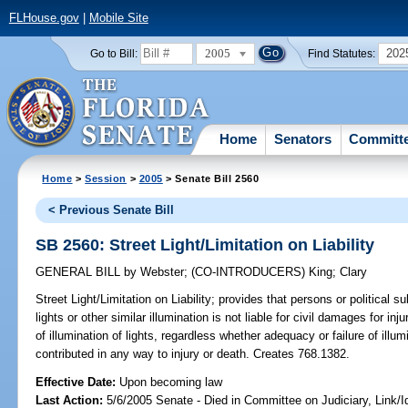
FLHouse.gov
|
Mobile Site
2005
202
Go to Bill:
Find Statutes:
Home
Senators
Committ
Home
>
Session
>
2005
> Senate Bill 2560
< Previous Senate Bill
SB 2560: Street Light/Limitation on Liability
GENERAL BILL
by
Webster
;
(CO-INTRODUCERS)
King
;
Clary
Street Light/Limitation on Liability;
provides that persons or political su
lights or other similar illumination is not liable for civil damages for i
of illumination of lights, regardless whether adequacy or failure of ill
contributed in any way to injury or death. Creates 768.1382.
Effective Date:
Upon becoming law
Last Action:
5/6/2005 Senate - Died in Committee on Judiciary, Link