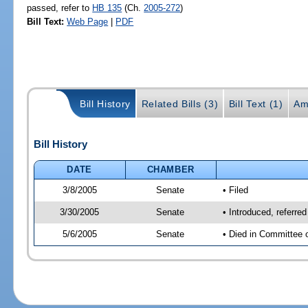
passed, refer to
HB 135
(Ch.
2005-272
)
Bill Text:
Web Page
|
PDF
Bill History
Related Bills (3)
Bill Text (1)
Am
Bill History
DATE
CHAMBER
3/8/2005
Senate
• Filed
3/30/2005
Senate
• Introduced, referre
5/6/2005
Senate
• Died in Committee 