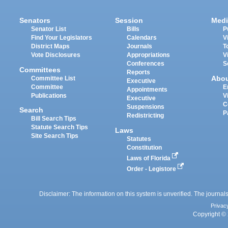
Senators
Session
Medi
Senator List
Bills
P
Find Your Legislators
Calendars
V
District Maps
Journals
T
Vote Disclosures
Appropriations
V
Conferences
S
Committees
Reports
Abo
Committee List
Executive
Committee
E
Appointments
Publications
V
Executive
C
Suspensions
Search
P
Redistricting
Bill Search Tips
Statute Search Tips
Laws
Site Search Tips
Statutes
Constitution
Laws of Florida
Order - Legistore
Disclaimer: The information on this system is unverified. The journals
Privac
Copyright © 