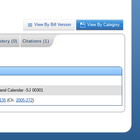
View By Bill Version
View By Category
story (0)
Citations (1)
s and Calendar -SJ 00301
135
(Ch.
2005-272
)