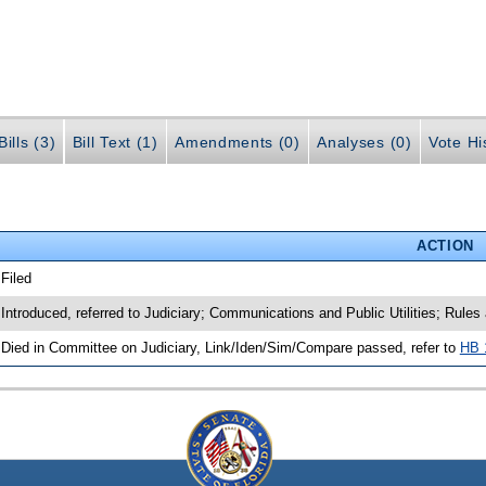
ills (3)
Bill Text (1)
Amendments (0)
Analyses (0)
Vote Hi
ACTION
 Filed
 Introduced, referred to Judiciary; Communications and Public Utilities; Rule
 Died in Committee on Judiciary, Link/Iden/Sim/Compare passed, refer to
HB 