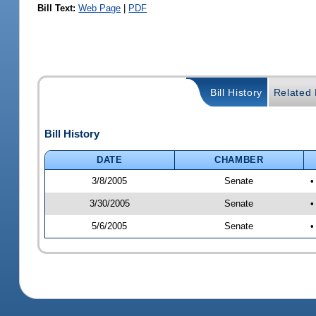
Bill Text:
Web Page
|
PDF
Bill History
Related B
Bill History
DATE
CHAMBER
3/8/2005
Senate
•
3/30/2005
Senate
•
5/6/2005
Senate
•