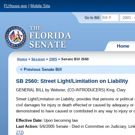
FLHouse.gov
|
Mobile Site
2005
Go to Bill:
Home
Home
>
Session
>
2005
> Senate Bill 2560
< Previous Senate Bill
SB 2560: Street Light/Limitation on Liability
GENERAL BILL
by
Webster
;
(CO-INTRODUCERS)
King
;
Clary
Street Light/Limitation on Liability;
provides that persons or political s
civil damages for injury or death effected or caused by adequacy or fa
demonstrated to have caused or contributed in any way to injury or
Effective Date:
Upon becoming law
Last Action:
5/6/2005 Senate - Died in Committee on Judiciary, Li
272
)