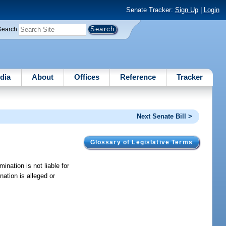
Senate Tracker:
Sign Up
|
Login
Search
dia
About
Offices
Reference
Tracker
Next Senate Bill >
Glossary of Legislative Terms
mination is not liable for
nation is alleged or