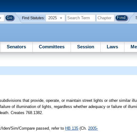
2025
Find Statutes:
Senators
Committees
Session
Laws
Me
ubdivisions that provide, operate, or maintain street lights or other similar illu
ilure of illumination of lights, regardless whether adequacy or failure of illumi
 death. Creates 768.1382.
nk/Iden/Sim/Compare passed, refer to
HB 135
(Ch.
2005-