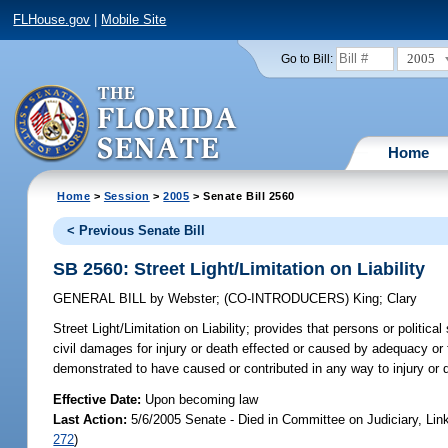
FLHouse.gov
|
Mobile Site
2005
Go to Bill:
Home
Home
>
Session
>
2005
> Senate Bill 2560
< Previous Senate Bill
SB 2560: Street Light/Limitation on Liability
GENERAL BILL
by
Webster
;
(CO-INTRODUCERS)
King
;
Clary
Street Light/Limitation on Liability;
provides that persons or political s
civil damages for injury or death effected or caused by adequacy or fa
demonstrated to have caused or contributed in any way to injury or
Effective Date:
Upon becoming law
Last Action:
5/6/2005 Senate - Died in Committee on Judiciary, Li
272
)