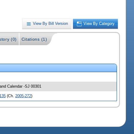
View By Bill Version
View By Category
story (0)
Citations (1)
s and Calendar -SJ 00301
135
(Ch.
2005-272
)