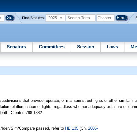
2025
Find Statutes:
Senators
Committees
Session
Laws
Me
ubdivisions that provide, operate, or maintain street lights or other similar illu
ilure of illumination of lights, regardless whether adequacy or failure of illumi
 death. Creates 768.1382.
nk/Iden/Sim/Compare passed, refer to
HB 135
(Ch.
2005-