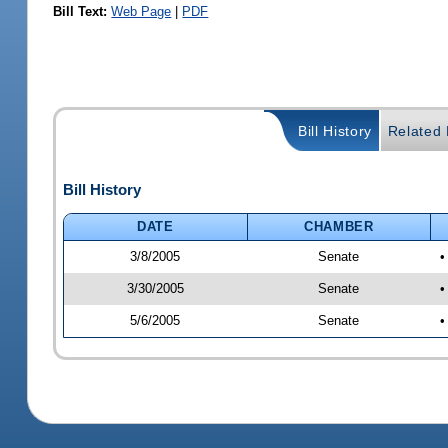
Bill Text:
Web Page
|
PDF
Bill History
Related B
Bill History
DATE
CHAMBER
3/8/2005
Senate
•
3/30/2005
Senate
•
5/6/2005
Senate
•