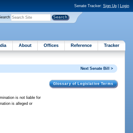
Senate Tracker:
Sign Up
|
Login
Search
dia
About
Offices
Reference
Tracker
Next Senate Bill >
Glossary of Legislative Terms
mination is not liable for
nation is alleged or