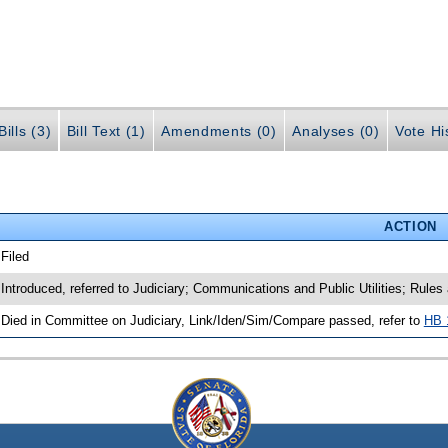
ills (3)
Bill Text (1)
Amendments (0)
Analyses (0)
Vote Hi
ACTION
 Filed
 Introduced, referred to Judiciary; Communications and Public Utilities; Rule
 Died in Committee on Judiciary, Link/Iden/Sim/Compare passed, refer to
HB 