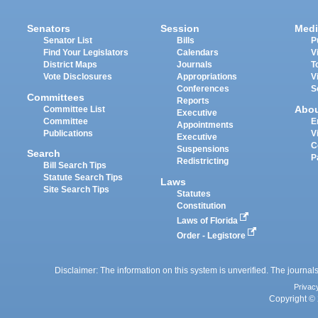
Senators
Session
Medi
Senator List
Bills
P
Find Your Legislators
Calendars
V
District Maps
Journals
T
Vote Disclosures
Appropriations
V
Conferences
S
Committees
Reports
Abo
Committee List
Executive
Committee
E
Appointments
Publications
V
Executive
C
Suspensions
Search
P
Redistricting
Bill Search Tips
Statute Search Tips
Laws
Site Search Tips
Statutes
Constitution
Laws of Florida
Order - Legistore
Disclaimer: The information on this system is unverified. The journals
Privac
Copyright © 