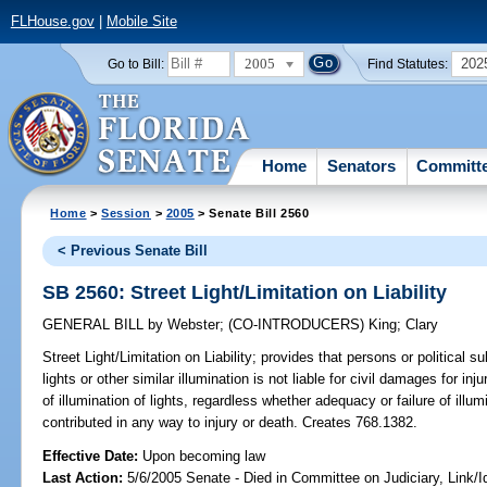
FLHouse.gov
|
Mobile Site
2005
202
Go to Bill:
Find Statutes:
Home
Senators
Committ
Home
>
Session
>
2005
> Senate Bill 2560
< Previous Senate Bill
SB 2560: Street Light/Limitation on Liability
GENERAL BILL
by
Webster
;
(CO-INTRODUCERS)
King
;
Clary
Street Light/Limitation on Liability;
provides that persons or political su
lights or other similar illumination is not liable for civil damages for i
of illumination of lights, regardless whether adequacy or failure of ill
contributed in any way to injury or death. Creates 768.1382.
Effective Date:
Upon becoming law
Last Action:
5/6/2005 Senate - Died in Committee on Judiciary, Link