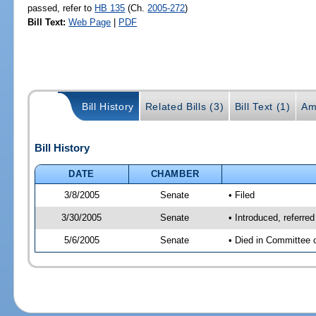
passed, refer to
HB 135
(Ch.
2005-272
)
Bill Text:
Web Page
|
PDF
Bill History
Related Bills (3)
Bill Text (1)
Am
Bill History
DATE
CHAMBER
3/8/2005
Senate
• Filed
3/30/2005
Senate
• Introduced, referre
5/6/2005
Senate
• Died in Committee 