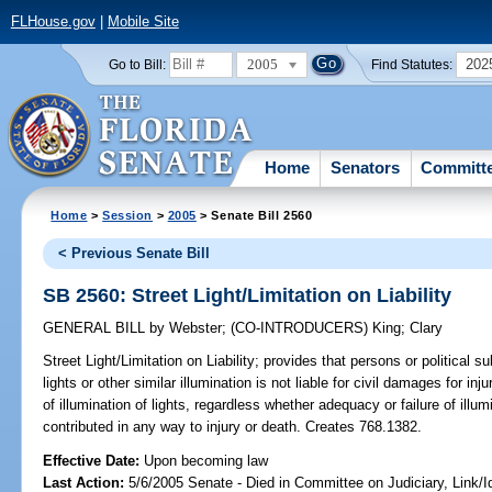
FLHouse.gov
|
Mobile Site
2005
202
Go to Bill:
Find Statutes:
Home
Senators
Committ
Home
>
Session
>
2005
> Senate Bill 2560
< Previous Senate Bill
SB 2560: Street Light/Limitation on Liability
GENERAL BILL
by
Webster
;
(CO-INTRODUCERS)
King
;
Clary
Street Light/Limitation on Liability;
provides that persons or political su
lights or other similar illumination is not liable for civil damages for i
of illumination of lights, regardless whether adequacy or failure of ill
contributed in any way to injury or death. Creates 768.1382.
Effective Date:
Upon becoming law
Last Action:
5/6/2005 Senate - Died in Committee on Judiciary, Link