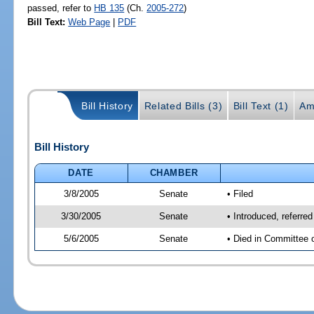
passed, refer to
HB 135
(Ch.
2005-272
)
Bill Text:
Web Page
|
PDF
Bill History
Related Bills (3)
Bill Text (1)
Am
Bill History
DATE
CHAMBER
3/8/2005
Senate
• Filed
3/30/2005
Senate
• Introduced, referre
5/6/2005
Senate
• Died in Committee 