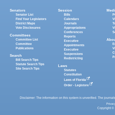
Senators
Session
Medi
Senator List
Bills
P
Find Your Legislators
Calendars
V
District Maps
Journals
T
Vote Disclosures
Appropriations
V
Conferences
S
Committees
Reports
Abo
Committee List
Executive
Committee
E
Appointments
Publications
V
Executive
C
Suspensions
Search
P
Redistricting
Bill Search Tips
Statute Search Tips
Laws
Site Search Tips
Statutes
Constitution
Laws of Florida
Order - Legistore
Disclaimer: The information on this system is unverified. The journals
Privac
Copyright © 