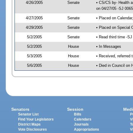
4/26/2005
Senate
• CS/CS by- Health a
on 04/27/05 -SJ 006
4/27/2005
Senate
• Placed on Calendar
4/29/2005
Senate
• Placed on Special 
5/2/2005
Senate
• Read third time -
5/2/2005
House
• In Messages
5/3/2005
House
• Received, referred 
5/6/2005
House
• Died in Council on 
Senators
Session
Medi
Senator List
Bills
P
Find Your Legislators
Calendars
V
District Maps
Journals
T
Vote Disclosures
Appropriations
V