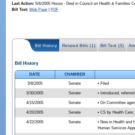
Last Action:
5/6/2005 House - Died in Council on Health & Families C
Bill Text:
Web Page
|
PDF
Bill History
Related Bills (1)
Bill Text (3)
Am
Bill History
DATE
CHAMBER
3/8/2005
Senate
• Filed
3/30/2005
Senate
• Introduced, referr
4/15/2005
Senate
• On Committee agend
4/20/2005
Senate
• CS by Health Care;
4/22/2005
Senate
• Now in Health and 
Human Services Appro