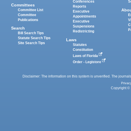
Conferences
S
Committees
Reports
Abo
Committee List
Executive
Committee
E
Appointments
Publications
V
Executive
C
Suspensions
Search
P
Redistricting
Bill Search Tips
Statute Search Tips
Laws
Site Search Tips
Statutes
Constitution
Laws of Florida
Order - Legistore
Disclaimer: The information on this system is unverified. The journals
Privac
Copyright © 