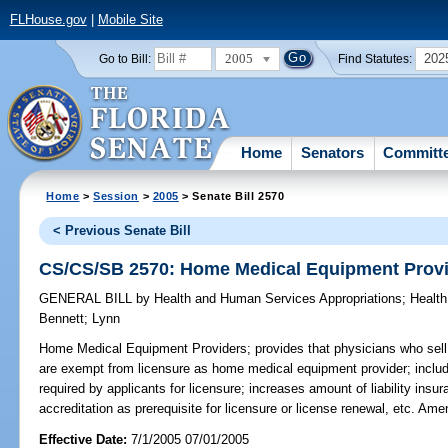
FLHouse.gov
|
Mobile Site
2005
202
Go to Bill:
Find Statutes:
Home
Senators
Committ
Home
>
Session
>
2005
> Senate Bill 2570
< Previous Senate Bill
CS/CS/SB 2570: Home Medical Equipment Prov
GENERAL BILL
by
Health and Human Services Appropriations
;
Health
Bennett
;
Lynn
Home Medical Equipment Providers;
provides that physicians who sell,
are exempt from licensure as home medical equipment provider; include
required by applicants for licensure; increases amount of liability insur
accreditation as prerequisite for licensure or license renewal, etc. Am
Effective Date:
7/1/2005 07/01/2005