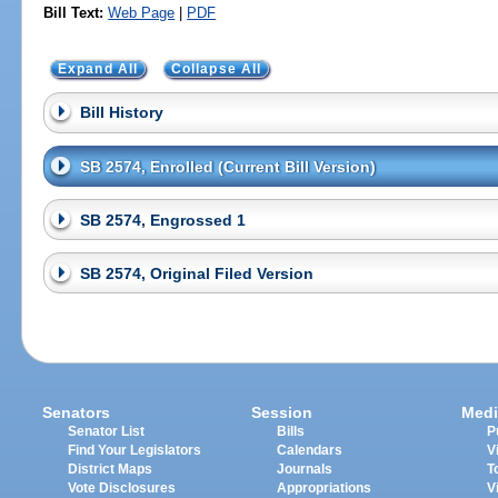
Bill Text:
Web Page
|
PDF
Expand All
Collapse All
Bill History
SB 2574, Enrolled (Current Bill Version)
SB 2574, Engrossed 1
SB 2574, Original Filed Version
Senators
Session
Medi
Senator List
Bills
P
Find Your Legislators
Calendars
V
District Maps
Journals
T
Vote Disclosures
Appropriations
V