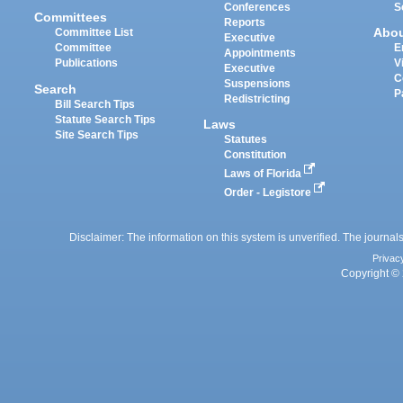
Conferences
S
Committees
Reports
Abo
Committee List
Executive
Committee
E
Appointments
Publications
V
Executive
C
Suspensions
Search
P
Redistricting
Bill Search Tips
Statute Search Tips
Laws
Site Search Tips
Statutes
Constitution
Laws of Florida
Order - Legistore
Disclaimer: The information on this system is unverified. The journals
Privac
Copyright © 