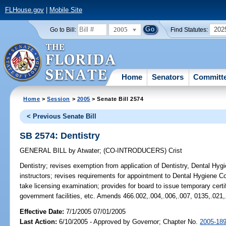
FLHouse.gov
|
Mobile Site
2005
202
Go to Bill:
Find Statutes:
Home
Senators
Committ
Home
>
Session
>
2005
> Senate Bill 2574
< Previous Senate Bill
SB 2574: Dentistry
GENERAL BILL
by
Atwater
;
(CO-INTRODUCERS)
Crist
Dentistry;
revises exemption from application of Dentistry, Dental Hygie
instructors; revises requirements for appointment to Dental Hygiene C
take licensing examination; provides for board to issue temporary certi
government facilities, etc. Amends 466.002,.004,.006,.007, 0135,.021,
Effective Date:
7/1/2005 07/01/2005
Last Action:
6/10/2005 - Approved by Governor; Chapter No.
2005-18