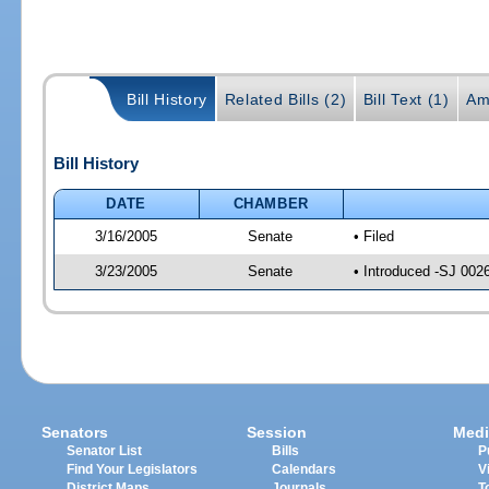
Bill History
Related Bills (2)
Bill Text (1)
Am
Bill History
DATE
CHAMBER
3/16/2005
Senate
• Filed
3/23/2005
Senate
• Introduced -SJ 002
Senators
Session
Medi
Senator List
Bills
P
Find Your Legislators
Calendars
V
District Maps
Journals
T