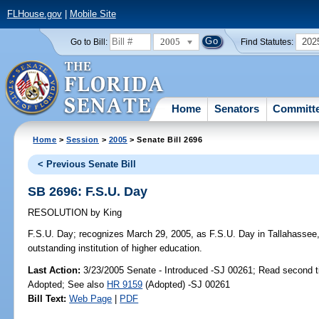
FLHouse.gov
|
Mobile Site
2005
202
Go to Bill:
Find Statutes:
Home
Senators
Committ
Home
>
Session
>
2005
> Senate Bill 2696
< Previous Senate Bill
SB 2696: F.S.U. Day
RESOLUTION
by
King
F.S.U. Day;
recognizes March 29, 2005, as F.S.U. Day in Tallahassee, i
outstanding institution of higher education.
Last Action:
3/23/2005 Senate - Introduced -SJ 00261; Read second 
Adopted; See also
HR 9159
(Adopted) -SJ 00261
Bill Text:
Web Page
|
PDF