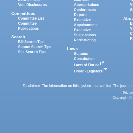
Vote Disclosures
Appropriations
V
Conferences
S
Committees
Reports
Abo
Committee List
Executive
Committee
E
Appointments
Publications
V
Executive
C
Suspensions
Search
P
Redistricting
Bill Search Tips
Statute Search Tips
Laws
Site Search Tips
Statutes
Constitution
Laws of Florida
Order - Legistore
Disclaimer: The information on this system is unverified. The journals
Privac
Copyright © 