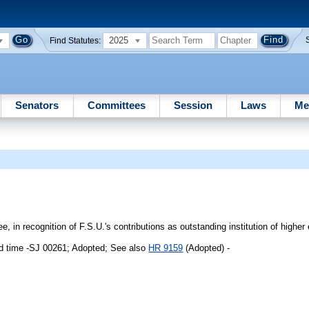
2025
Find Statutes:
Senators
Committees
Session
Laws
Me
 in recognition of F.S.U.'s contributions as outstanding institution of higher
d time -SJ 00261; Adopted; See also
HR 9159
(Adopted) -