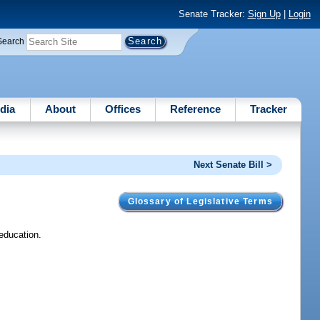
Senate Tracker:
Sign Up
|
Login
Search
dia
About
Offices
Reference
Tracker
Next Senate Bill >
Glossary of Legislative Terms
 education.