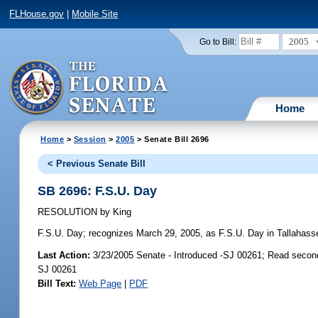
FLHouse.gov
|
Mobile Site
2005
Go to Bill:
Home
Home
>
Session
>
2005
> Senate Bill 2696
< Previous Senate Bill
SB 2696: F.S.U. Day
RESOLUTION
by
King
F.S.U. Day;
recognizes March 29, 2005, as F.S.U. Day in Tallahassee,
Last Action:
3/23/2005 Senate - Introduced -SJ 00261; Read secon
SJ 00261
Bill Text:
Web Page
|
PDF