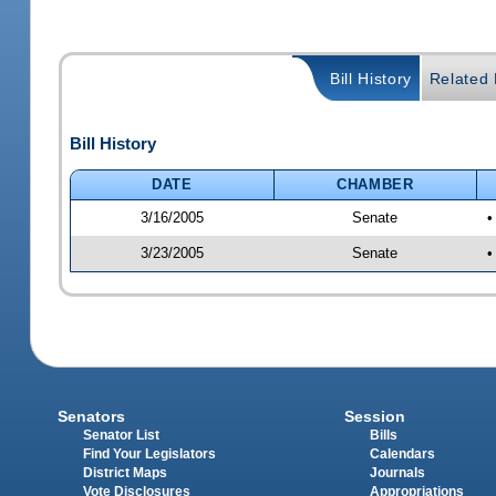
Bill History
Related B
Bill History
DATE
CHAMBER
3/16/2005
Senate
•
3/23/2005
Senate
•
Senators
Session
Senator List
Bills
Find Your Legislators
Calendars
District Maps
Journals
Vote Disclosures
Appropriations