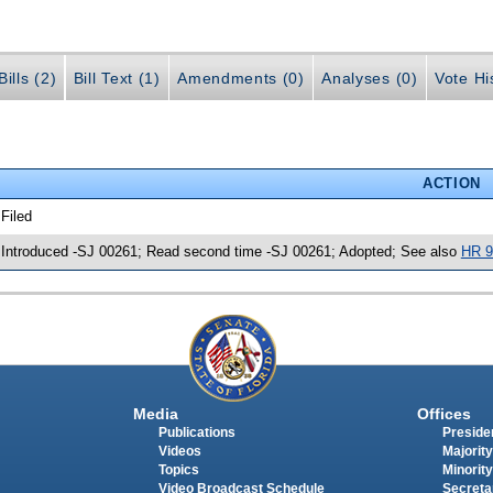
ills (2)
Bill Text (1)
Amendments (0)
Analyses (0)
Vote Hi
ACTION
 Filed
 Introduced -SJ 00261; Read second time -SJ 00261; Adopted; See also
HR 9
Media
Offices
Publications
Presiden
Videos
Majority
Topics
Minority
Video Broadcast Schedule
Secreta