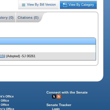
View By Bill Version
View By Category
story (0)
Citations (0)
159
(Adopted) -SJ 00261
Connect with the Senate
t's Office
 Office
Senate Tracker
 Office
Login
ry's Office