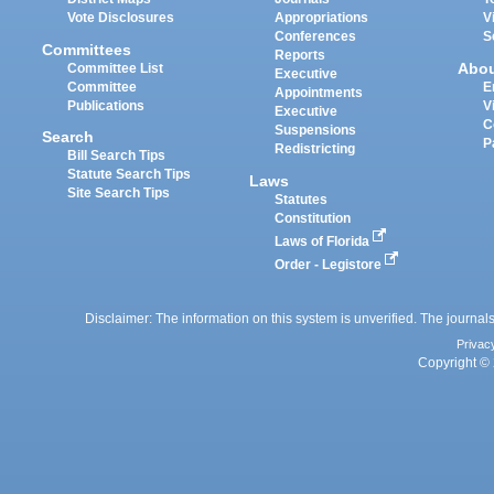
Vote Disclosures
Appropriations
V
Conferences
S
Committees
Reports
Abo
Committee List
Executive
Committee
E
Appointments
Publications
V
Executive
C
Suspensions
Search
P
Redistricting
Bill Search Tips
Statute Search Tips
Laws
Site Search Tips
Statutes
Constitution
Laws of Florida
Order - Legistore
Disclaimer: The information on this system is unverified. The journals
Privac
Copyright © 