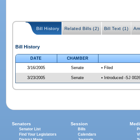
Bill History
Related Bills (2)
Bill Text (1)
Am
Bill History
DATE
CHAMBER
3/16/2005
Senate
• Filed
3/23/2005
Senate
• Introduced -SJ 002
Senators
Session
Medi
Senator List
Bills
P
Find Your Legislators
Calendars
V
District Maps
Journals
T