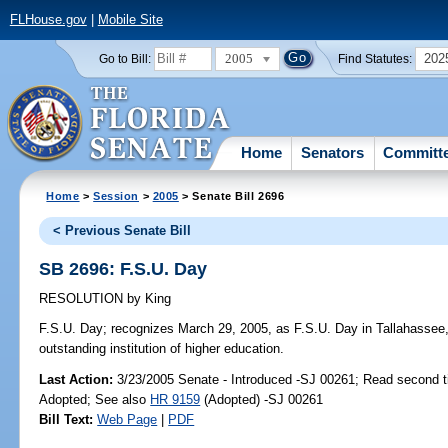
FLHouse.gov
|
Mobile Site
2005
202
Go to Bill:
Find Statutes:
Home
Senators
Committ
Home
>
Session
>
2005
> Senate Bill 2696
< Previous Senate Bill
SB 2696: F.S.U. Day
RESOLUTION
by
King
F.S.U. Day;
recognizes March 29, 2005, as F.S.U. Day in Tallahassee, i
outstanding institution of higher education.
Last Action:
3/23/2005 Senate - Introduced -SJ 00261; Read second 
Adopted; See also
HR 9159
(Adopted) -SJ 00261
Bill Text:
Web Page
|
PDF