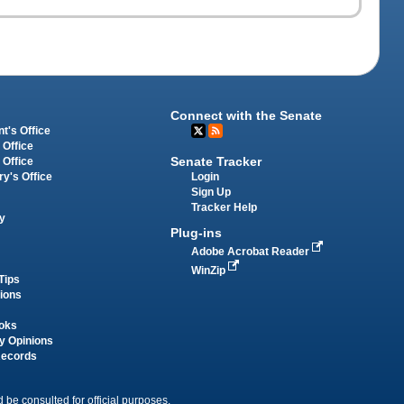
Connect with the Senate
t's Office
 Office
Senate Tracker
 Office
Login
ry's Office
Sign Up
Tracker Help
y
Plug-ins
Adobe Acrobat Reader
WinZip
Tips
tions
oks
y Opinions
Records
 be consulted for official purposes.