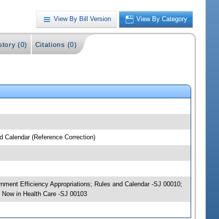
View By Bill Version
View By Category
story (0)
Citations (0)
nd Calendar (Reference Correction)
ernment Efficiency Appropriations; Rules and Calendar -SJ 00010;
 Now in Health Care -SJ 00103