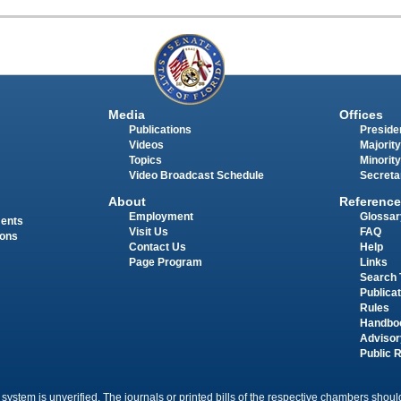
Media
Offices
Publications
Presiden
Videos
Majority
Topics
Minority
Video Broadcast Schedule
Secreta
About
Reference
Employment
Glossar
ments
Visit Us
FAQ
ions
Contact Us
Help
Page Program
Links
Search 
Publica
Rules
Handbo
Advisor
Public 
 system is unverified. The journals or printed bills of the respective chambers should