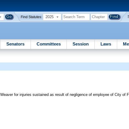
2025
Find Statutes:
Senators
Committees
Session
Laws
Me
C. Weaver for injuries sustained as result of negligence of employee of City of