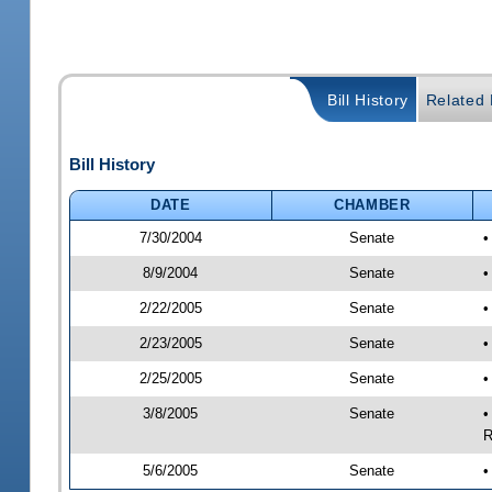
Bill History
Related B
Bill History
DATE
CHAMBER
7/30/2004
Senate
•
8/9/2004
Senate
•
2/22/2005
Senate
•
2/23/2005
Senate
•
2/25/2005
Senate
•
3/8/2005
Senate
•
R
5/6/2005
Senate
•