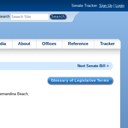
Senate Tracker:
Sign Up
|
Login
Search
dia
About
Offices
Reference
Tracker
Next Senate Bill >
Glossary of Legislative Terms
 Fernandina Beach;