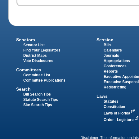
Senators
Session
Senator List
Bills
Find Your Legislators
Calendars
District Maps
Journals
Vote Disclosures
Appropriations
Conferences
Committees
Reports
Committee List
Executive Appoint
Committee Publications
Executive Suspens
Redistricting
Search
Bill Search Tips
Laws
Statute Search Tips
Statutes
Site Search Tips
Constitution
Laws of Florida
Order - Legistore
Disclaimer: The information on this