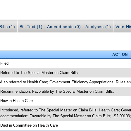
ills (1)
Bill Text (1)
Amendments (0)
Analyses (1)
Vote Hi
ACTION
 Filed
 Referred to The Special Master on Claim Bills
 Also referred to Health Care; Government Efficiency Appropriations; Rules a
 Recommendation: Favorable by The Special Master on Claim Bills;
 Now in Health Care
 Introduced, referred to The Special Master on Claim Bills; Health Care; Gov
ecommendation: Favorable by The Special Master on Claim Bills; -SJ 00103;
 Died in Committee on Health Care