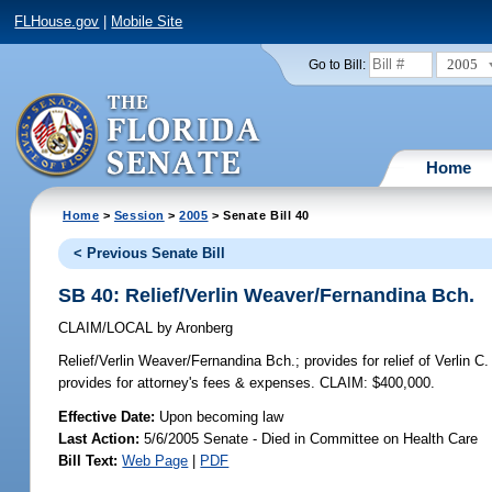
FLHouse.gov
|
Mobile Site
2005
Go to Bill:
Home
Home
>
Session
>
2005
> Senate Bill 40
< Previous Senate Bill
SB 40: Relief/Verlin Weaver/Fernandina Bch.
CLAIM/LOCAL
by
Aronberg
Relief/Verlin Weaver/Fernandina Bch.;
provides for relief of Verlin 
provides for attorney's fees & expenses. CLAIM: $400,000.
Effective Date:
Upon becoming law
Last Action:
5/6/2005 Senate - Died in Committee on Health Care
Bill Text:
Web Page
|
PDF