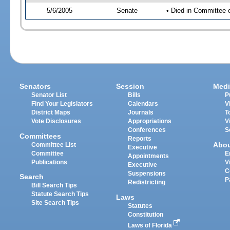
5/6/2005
Senate
• Died in Committee 
Senators
Session
Medi
Senator List
Bills
P
Find Your Legislators
Calendars
V
District Maps
Journals
T
Vote Disclosures
Appropriations
V
Conferences
S
Committees
Reports
Abo
Committee List
Executive
Committee
E
Appointments
Publications
V
Executive
C
Suspensions
Search
P
Redistricting
Bill Search Tips
Statute Search Tips
Laws
Site Search Tips
Statutes
Constitution
Laws of Florida