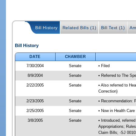
Bill History
Related Bills (1)
Bill Text (1)
Am
Bill History
DATE
CHAMBER
7/30/2004
Senate
• Filed
8/9/2004
Senate
• Referred to The Spe
2/22/2005
Senate
• Also referred to He
Correction)
2/23/2005
Senate
• Recommendation: Fa
2/25/2005
Senate
• Now in Health Care
3/8/2005
Senate
• Introduced, referre
Appropriations; Rule
Claim Bills; -SJ 001