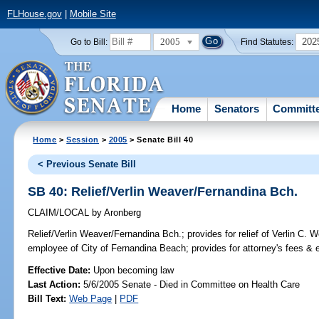
FLHouse.gov
|
Mobile Site
2005
202
Go to Bill:
Find Statutes:
Home
Senators
Committ
Home
>
Session
>
2005
> Senate Bill 40
< Previous Senate Bill
SB 40: Relief/Verlin Weaver/Fernandina Bch.
CLAIM/LOCAL
by
Aronberg
Relief/Verlin Weaver/Fernandina Bch.;
provides for relief of Verlin C. W
employee of City of Fernandina Beach; provides for attorney's fees 
Effective Date:
Upon becoming law
Last Action:
5/6/2005 Senate - Died in Committee on Health Care
Bill Text:
Web Page
|
PDF