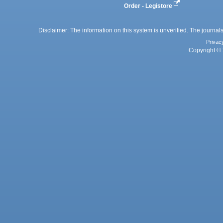
Order - Legistore
Disclaimer: The information on this system is unverified. The journals
Privac
Copyright © 