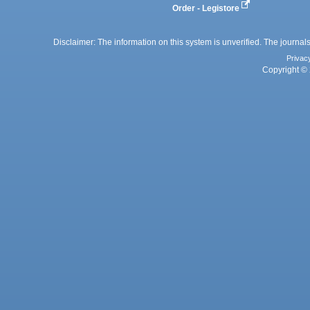
Order - Legistore
Disclaimer: The information on this system is unverified. The journals
Privac
Copyright © 