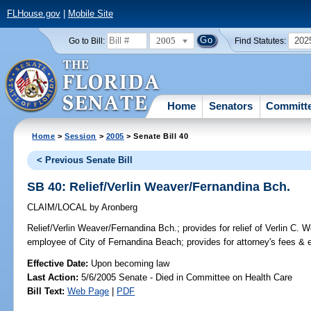
FLHouse.gov
|
Mobile Site
2005
202
Go to Bill:
Find Statutes:
Home
Senators
Committ
Home
>
Session
>
2005
> Senate Bill 40
< Previous Senate Bill
SB 40: Relief/Verlin Weaver/Fernandina Bch.
CLAIM/LOCAL
by
Aronberg
Relief/Verlin Weaver/Fernandina Bch.;
provides for relief of Verlin C. W
employee of City of Fernandina Beach; provides for attorney's fees 
Effective Date:
Upon becoming law
Last Action:
5/6/2005 Senate - Died in Committee on Health Care
Bill Text:
Web Page
|
PDF