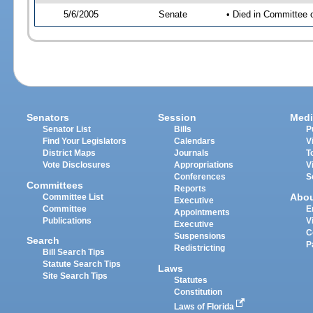
5/6/2005
Senate
• Died in Committee 
Senators
Session
Medi
Senator List
Bills
P
Find Your Legislators
Calendars
V
District Maps
Journals
T
Vote Disclosures
Appropriations
V
Conferences
S
Committees
Reports
Abo
Committee List
Executive
Committee
E
Appointments
Publications
V
Executive
C
Suspensions
Search
P
Redistricting
Bill Search Tips
Statute Search Tips
Laws
Site Search Tips
Statutes
Constitution
Laws of Florida