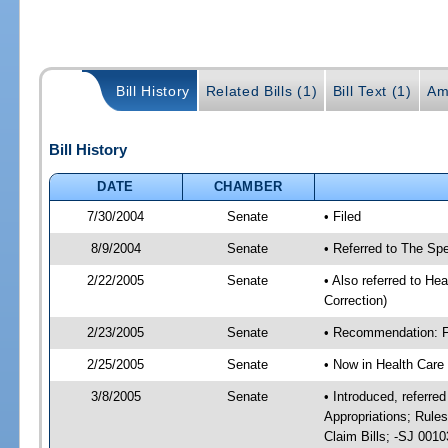
Bill History
Related Bills (1)
Bill Text (1)
Am
Bill History
DATE
CHAMBER
7/30/2004
Senate
• Filed
8/9/2004
Senate
• Referred to The Spe
2/22/2005
Senate
• Also referred to He
Correction)
2/23/2005
Senate
• Recommendation: Fa
2/25/2005
Senate
• Now in Health Care
3/8/2005
Senate
• Introduced, referre
Appropriations; Rule
Claim Bills; -SJ 001