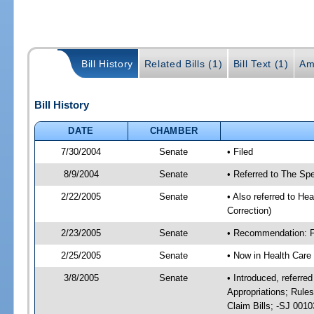
Bill History
Related Bills (1)
Bill Text (1)
Am
Bill History
DATE
CHAMBER
7/30/2004
Senate
• Filed
8/9/2004
Senate
• Referred to The Spe
2/22/2005
Senate
• Also referred to He
Correction)
2/23/2005
Senate
• Recommendation: Fa
2/25/2005
Senate
• Now in Health Care
3/8/2005
Senate
• Introduced, referre
Appropriations; Rule
Claim Bills; -SJ 001