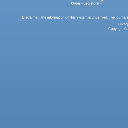
Order - Legistore
Disclaimer: The information on this system is unverified. The journals
Privac
Copyright © 