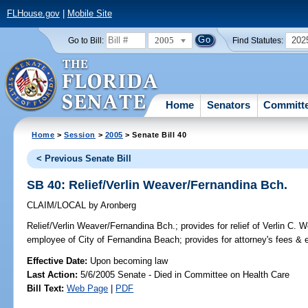
FLHouse.gov
|
Mobile Site
2005
202
Go to Bill:
Find Statutes:
Home
Senators
Committ
Home
>
Session
>
2005
> Senate Bill 40
< Previous Senate Bill
SB 40: Relief/Verlin Weaver/Fernandina Bch.
CLAIM/LOCAL
by
Aronberg
Relief/Verlin Weaver/Fernandina Bch.;
provides for relief of Verlin C. W
employee of City of Fernandina Beach; provides for attorney's fees 
Effective Date:
Upon becoming law
Last Action:
5/6/2005 Senate - Died in Committee on Health Care
Bill Text:
Web Page
|
PDF