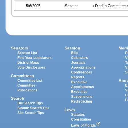
5/6/2005
Senate
• Died in Committee 
Senators
Session
Medi
Senator List
Bills
P
Find Your Legislators
Calendars
V
District Maps
Journals
T
Vote Disclosures
Appropriations
V
Conferences
S
Committees
Reports
Abo
Committee List
Executive
Committee
E
Appointments
Publications
V
Executive
C
Suspensions
Search
P
Redistricting
Bill Search Tips
Statute Search Tips
Laws
Site Search Tips
Statutes
Constitution
Laws of Florida