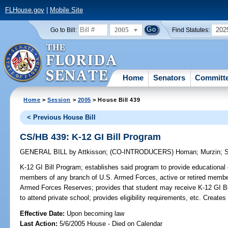
FLHouse.gov
|
Mobile Site
2005
202
Go to Bill:
Find Statutes:
Home
Senators
Committ
Home
>
Session
>
2005
> House Bill 439
< Previous House Bill
CS/HB 439: K-12 GI Bill Program
GENERAL BILL
by
Attkisson
;
(CO-INTRODUCERS)
Homan
;
Murzin
;
S
K-12 GI Bill Program;
establishes said program to provide educational 
members of any branch of U.S. Armed Forces, active or retired member
Armed Forces Reserves; provides that student may receive K-12 GI Bill 
to attend private school; provides eligibility requirements, etc. Crea
Effective Date:
Upon becoming law
Last Action:
5/6/2005 House - Died on Calendar