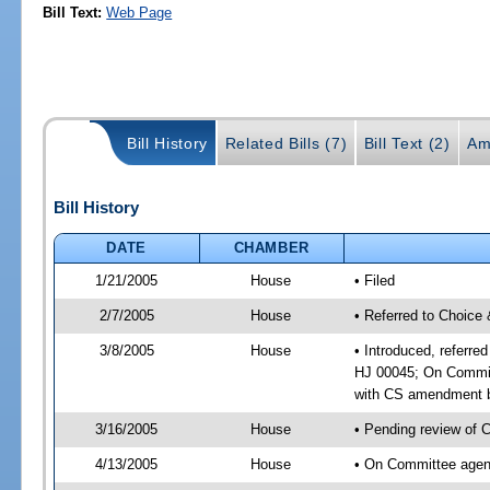
Bill Text:
Web Page
Bill History
Related Bills (7)
Bill Text (2)
Am
Bill History
DATE
CHAMBER
1/21/2005
House
• Filed
2/7/2005
House
• Referred to Choice 
3/8/2005
House
• Introduced, referre
HJ 00045; On Committ
with CS amendment b
3/16/2005
House
• Pending review of 
4/13/2005
House
• On Committee agend