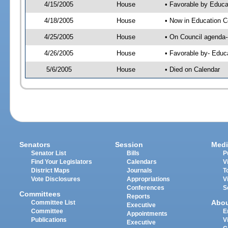
4/15/2005
House
• Favorable by Educa
4/18/2005
House
• Now in Education C
4/25/2005
House
• On Council agenda--
4/26/2005
House
• Favorable by- Edu
5/6/2005
House
• Died on Calendar
Senators
Session
Medi
Senator List
Bills
P
Find Your Legislators
Calendars
V
District Maps
Journals
T
Vote Disclosures
Appropriations
V
Conferences
S
Committees
Reports
Abo
Committee List
Executive
Committee
E
Appointments
Publications
V
Executive