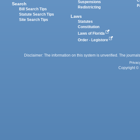
C
Suspensions
Search
P
Redistricting
Bill Search Tips
Statute Search Tips
Laws
Site Search Tips
Statutes
Constitution
Laws of Florida
Order - Legistore
Disclaimer: The information on this system is unverified. The journals
Privac
Copyright © 