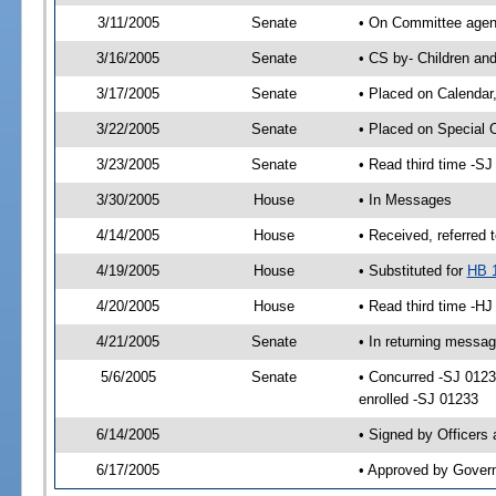
3/11/2005
Senate
• On Committee agend
3/16/2005
Senate
• CS by- Children an
3/17/2005
Senate
• Placed on Calendar
3/22/2005
Senate
• Placed on Special 
3/23/2005
Senate
• Read third time -
3/30/2005
House
• In Messages
4/14/2005
House
• Received, referred 
4/19/2005
House
• Substituted for
HB 
4/20/2005
House
• Read third time -
4/21/2005
Senate
• In returning messa
5/6/2005
Senate
• Concurred -SJ 012
enrolled -SJ 01233
6/14/2005
• Signed by Officers
6/17/2005
• Approved by Gover