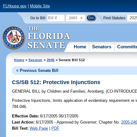
FLHouse.gov
|
Mobile Site
2005
202
Go to Bill:
Find Statutes:
Home
Senators
Committ
Home
>
Session
>
2005
> Senate Bill 512
< Previous Senate Bill
CS/SB 512: Protective Injunctions
GENERAL BILL
by
Children and Families
;
Aronberg
;
(CO-INTRODUC
Protective Injunctions;
limits application of evidentiary requirement re 
784.046.
Effective Date:
6/17/2005 06/17/2005
Last Action:
6/17/2005 - Approved by Governor; Chapter No.
2005-24
Bill Text:
Web Page
|
PDF