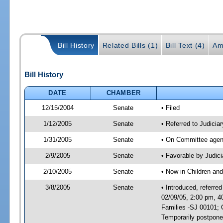
Bill History
Related Bills (1)
Bill Text (4)
Am
Bill History
DATE
CHAMBER
12/15/2004
Senate
• Filed
1/12/2005
Senate
• Referred to Judicia
1/31/2005
Senate
• On Committee agend
2/9/2005
Senate
• Favorable by Judi
2/10/2005
Senate
• Now in Children and
3/8/2005
Senate
• Introduced, referre
02/09/05, 2:00 pm, 4
Families -SJ 00101; 
Temporarily postpon