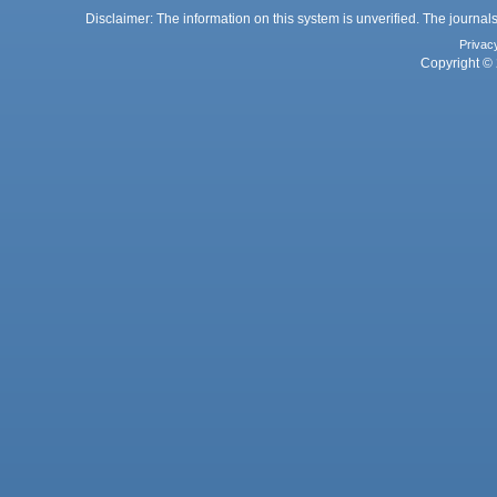
Disclaimer: The information on this system is unverified. The journals
Privac
Copyright © 