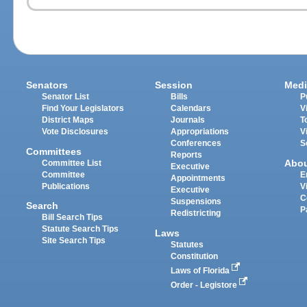
Senators
Session
Medi
Senator List
Bills
P
Find Your Legislators
Calendars
V
District Maps
Journals
T
Vote Disclosures
Appropriations
V
Conferences
S
Committees
Reports
Abo
Committee List
Executive
Committee
E
Appointments
Publications
V
Executive
C
Suspensions
Search
P
Redistricting
Bill Search Tips
Statute Search Tips
Laws
Site Search Tips
Statutes
Constitution
Laws of Florida
Order - Legistore