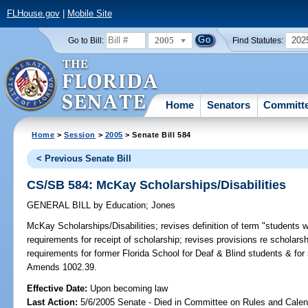
FLHouse.gov
|
Mobile Site
2005
202
Go to Bill:
Find Statutes:
Home
Senators
Committ
Home
>
Session
>
2005
> Senate Bill 584
< Previous Senate Bill
CS/SB 584: McKay Scholarships/Disabilities
GENERAL BILL
by
Education
;
Jones
McKay Scholarships/Disabilities;
revises definition of term "students wit
requirements for receipt of scholarship; revises provisions re schola
requirements for former Florida School for Deaf & Blind students & for
Amends 1002.39.
Effective Date:
Upon becoming law
Last Action:
5/6/2005 Senate - Died in Committee on Rules and Calen