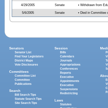
4/29/2005
Senate
• Withdrawn from Edu
5/6/2005
Senate
• Died in Committee 
Senators
Session
Medi
Senator List
Bills
P
Find Your Legislators
Calendars
V
District Maps
Journals
T
Vote Disclosures
Appropriations
V
Conferences
S
Committees
Reports
Abo
Committee List
Executive
Committee
E
Appointments
Publications
V
Executive
C
Suspensions
Search
P
Redistricting
Bill Search Tips
Statute Search Tips
Laws
Site Search Tips
Statutes