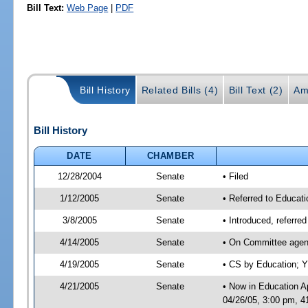
Bill Text:
Web Page
|
PDF
Bill History
Related Bills (4)
Bill Text (2)
Am
Bill History
DATE
CHAMBER
12/28/2004
Senate
• Filed
1/12/2005
Senate
• Referred to Educati
3/8/2005
Senate
• Introduced, referre
4/14/2005
Senate
• On Committee agend
4/19/2005
Senate
• CS by Education; Y
4/21/2005
Senate
• Now in Education A
04/26/05, 3:00 pm, 4