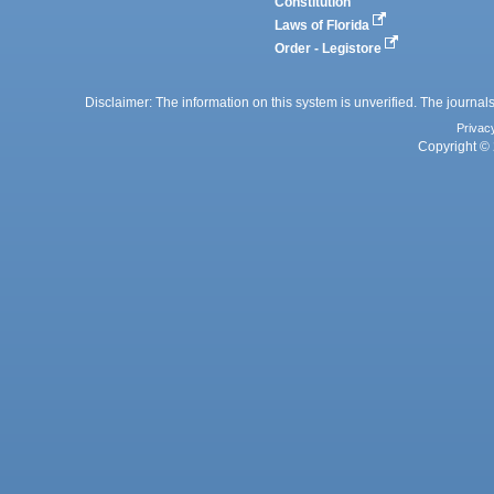
Constitution
Laws of Florida
Order - Legistore
Disclaimer: The information on this system is unverified. The journals
Privac
Copyright © 