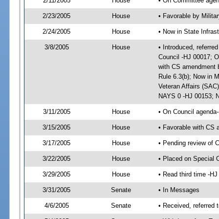
2/11/2005
House
• On Committee agend
2/23/2005
House
• Favorable by Milit
2/24/2005
House
• Now in State Infras
3/8/2005
House
• Introduced, referred
Council -HJ 00017; O
with CS amendment b
Rule 6.3(b); Now in M
Veteran Affairs (SAC)
NAYS 0 -HJ 00153; No
3/11/2005
House
• On Council agenda--
3/15/2005
House
• Favorable with CS 
3/17/2005
House
• Pending review of 
3/22/2005
House
• Placed on Special 
3/29/2005
House
• Read third time -
3/31/2005
Senate
• In Messages
4/6/2005
Senate
• Received, referred 