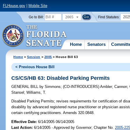
FLHouse.gov
|
Mobile Site
2005
202
Go to Bill:
Find Statutes:
Home
Senators
Committ
Home
>
Session
>
2005
> House Bill 63
< Previous House Bill
CS/CS/HB 63: Disabled Parking Permits
GENERAL BILL
by
Simmons
;
(CO-INTRODUCERS)
Ambler
;
Cannon
;
Stansel
;
Williams, T.
Disabled Parking Permits;
revises requirements for certification of disab
disability by advanced registered nurse practitioner or physician assista
certain certifying practitioners. Amends 320.0848.
Effective Date:
6/14/2005 06/14/2005
Last Action:
6/14/2005 - Approved by Governor; Chapter No.
2005-22