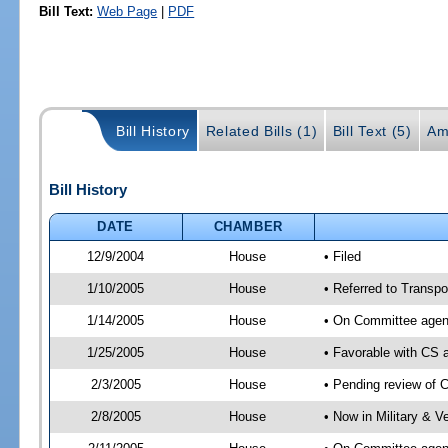
Bill Text:
Web Page
|
PDF
Bill History
Related Bills (1)
Bill Text (5)
Am
Bill History
DATE
CHAMBER
12/9/2004
House
• Filed
1/10/2005
House
• Referred to Transpor
1/14/2005
House
• On Committee agend
1/25/2005
House
• Favorable with CS
2/3/2005
House
• Pending review of 
2/8/2005
House
• Now in Military & V