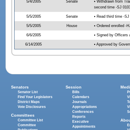
5/4/2005
Senate
• Withdrawn from Tra
second time -SJ 010
5/5/2005
Senate
• Read third time -
5/5/2005
House
• Ordered enrolled -
6/6/2005
• Signed by Officers
6/14/2005
• Approved by Gover
Senators
Session
Medi
Senator List
Bills
P
Find Your Legislators
Calendars
V
District Maps
Journals
T
Vote Disclosures
Appropriations
V
Conferences
S
Committees
Reports
Abo
Committee List
Executive
Committee
E
Appointments
Publications
V