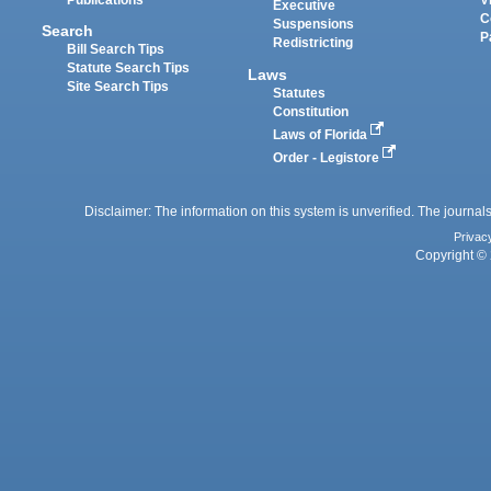
Executive
C
Suspensions
Search
P
Redistricting
Bill Search Tips
Statute Search Tips
Laws
Site Search Tips
Statutes
Constitution
Laws of Florida
Order - Legistore
Disclaimer: The information on this system is unverified. The journals
Privac
Copyright © 