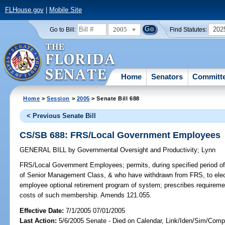
FLHouse.gov
|
Mobile Site
2005
202
Go to Bill:
Find Statutes:
Home
Senators
Committ
Home
>
Session
>
2005
> Senate Bill 688
< Previous Senate Bill
CS/SB 688: FRS/Local Government Employees
GENERAL BILL
by
Governmental Oversight and Productivity
;
Lynn
FRS/Local Government Employees;
permits, during specified period
of Senior Management Class, & who have withdrawn from FRS, to elect
employee optional retirement program of system; prescribes requireme
costs of such membership. Amends 121.055.
Effective Date:
7/1/2005 07/01/2005
Last Action:
5/6/2005 Senate - Died on Calendar, Link/Iden/Sim/Compa