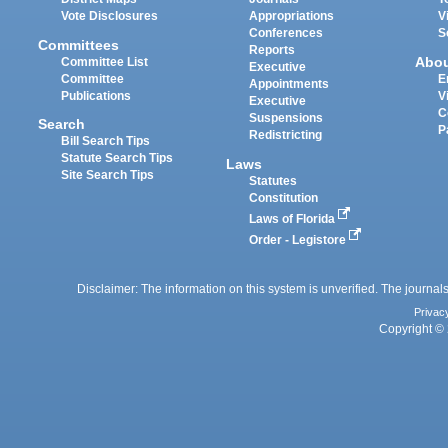
Vote Disclosures
Appropriations
V
Conferences
S
Committees
Reports
Abo
Committee List
Executive
Committee
E
Appointments
Publications
V
Executive
C
Suspensions
Search
P
Redistricting
Bill Search Tips
Statute Search Tips
Laws
Site Search Tips
Statutes
Constitution
Laws of Florida
Order - Legistore
Disclaimer: The information on this system is unverified. The journals
Privac
Copyright © 