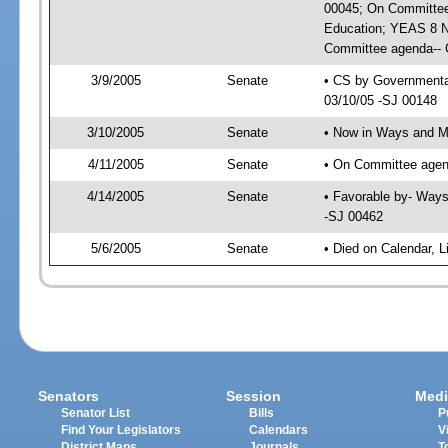
00045; On Committee 
Education; YEAS 8 N
Committee agenda-- G
3/9/2005
Senate
• CS by Governmental
03/10/05 -SJ 00148
3/10/2005
Senate
• Now in Ways and 
4/11/2005
Senate
• On Committee agen
4/14/2005
Senate
• Favorable by- Way
-SJ 00462
5/6/2005
Senate
• Died on Calendar, 
Senators
Session
Medi
Senator List
Bills
P
Find Your Legislators
Calendars
V
District Maps
Journals
T