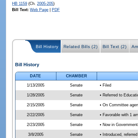
HB 1159
(Ch.
2005-205
)
Bill Text:
Web Page
|
PDF
Bill History
Related Bills (2)
Bill Text (2)
Am
Bill History
DATE
CHAMBER
1/13/2005
Senate
• Filed
1/28/2005
Senate
• Referred to Educat
2/15/2005
Senate
• On Committee agend
2/22/2005
Senate
• Favorable with 1 
2/23/2005
Senate
• Now in Governmenta
3/8/2005
Senate
• Introduced, referr