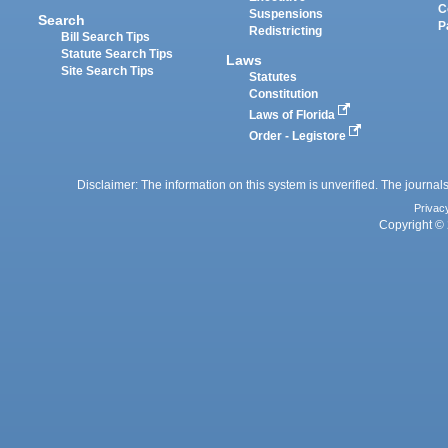
C
Suspensions
Search
P
Redistricting
Bill Search Tips
Statute Search Tips
Laws
Site Search Tips
Statutes
Constitution
Laws of Florida
Order - Legistore
Disclaimer: The information on this system is unverified. The journals
Privac
Copyright © 