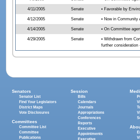
4/11/2005
Senate
• Favorable by Envi
4/12/2005
Senate
• Now in Community A
4/14/2005
Senate
• On Committee agend
4/29/2005
Senate
• Withdrawn from Com
further consideration
Senators
Session
Medi
Senator List
Bills
P
Find Your Legislators
Calendars
V
District Maps
Journals
T
Vote Disclosures
Appropriations
V
Conferences
S
Committees
Reports
Abo
Committee List
Executive
Committee
E
Appointments
Publications
V
Executive