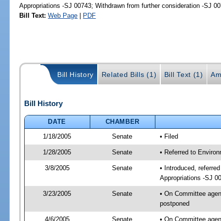
Appropriations -SJ 00743; Withdrawn from further consideration -SJ 0
Bill Text:
Web Page
|
PDF
Bill History
Related Bills (1)
Bill Text (1)
Am
Bill History
DATE
CHAMBER
1/18/2005
Senate
• Filed
1/28/2005
Senate
• Referred to Enviro
3/8/2005
Senate
• Introduced, referr
Appropriations -SJ 0
3/23/2005
Senate
• On Committee agend
postponed
4/6/2005
Senate
• On Committee agend