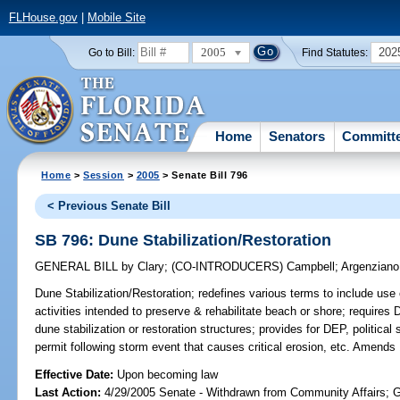
FLHouse.gov
|
Mobile Site
2005
202
Go to Bill:
Find Statutes:
Home
Senators
Committ
Home
>
Session
>
2005
> Senate Bill 796
< Previous Senate Bill
SB 796: Dune Stabilization/Restoration
GENERAL BILL
by
Clary
;
(CO-INTRODUCERS)
Campbell
;
Argenziano
Dune Stabilization/Restoration;
redefines various terms to include use o
activities intended to preserve & rehabilitate beach or shore; requires 
dune stabilization or restoration structures; provides for DEP, political 
permit following storm event that causes critical erosion, etc. Amends
Effective Date:
Upon becoming law
Last Action:
4/29/2005 Senate - Withdrawn from Community Affairs; 