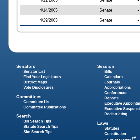
4/12/2005
Senate
•
4/14/2005
Senate
•
4/29/2005
Senate
•
Senators
Session
Senator List
Bills
Find Your Legislators
Calendars
District Maps
Journals
Vote Disclosures
Appropriations
Conferences
Committees
Reports
Committee List
Executive Appoint
Committee Publications
Executive Suspens
Redistricting
Search
Bill Search Tips
Laws
Statute Search Tips
Statutes
Site Search Tips
Constitution