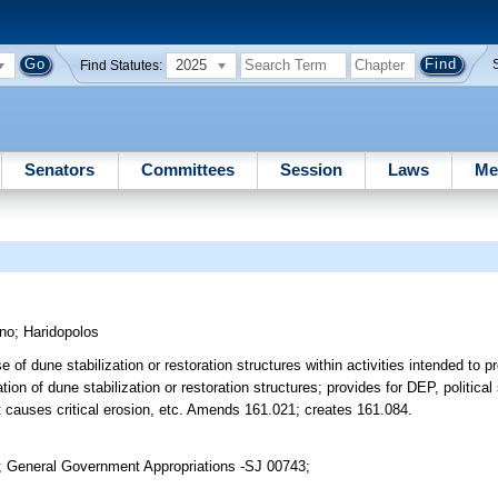
2025
Find Statutes:
Senators
Committees
Session
Laws
Me
ano
;
Haridopolos
 of dune stabilization or restoration structures within activities intended to p
on of dune stabilization or restoration structures; provides for DEP, political 
at causes critical erosion, etc. Amends 161.021; creates 161.084.
; General Government Appropriations -SJ 00743;