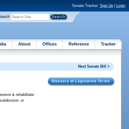
Senate Tracker:
Sign Up
|
Login
Search
dia
About
Offices
Reference
Tracker
Next Senate Bill >
Glossary of Legislative Terms
reserve & rehabilitate
subdivision, or