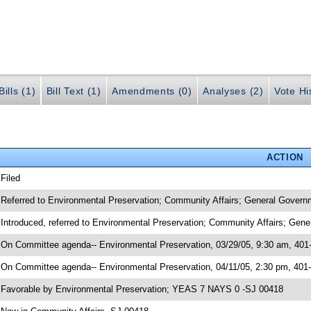
ills (1)
Bill Text (1)
Amendments (0)
Analyses (2)
Vote Hi
ACTION
 Filed
 Referred to Environmental Preservation; Community Affairs; General Govern
 Introduced, referred to Environmental Preservation; Community Affairs; Gen
 On Committee agenda-- Environmental Preservation, 03/29/05, 9:30 am, 401
 On Committee agenda-- Environmental Preservation, 04/11/05, 2:30 pm, 401
 Favorable by Environmental Preservation; YEAS 7 NAYS 0 -SJ 00418