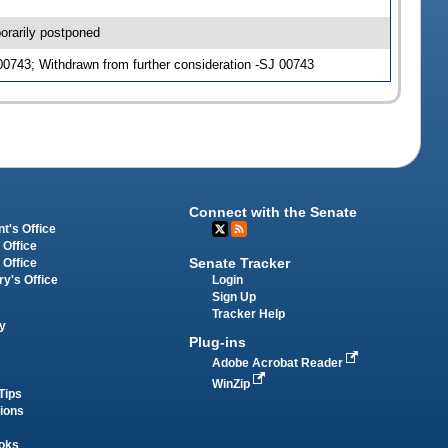
orarily postponed
0743; Withdrawn from further consideration -SJ 00743
Connect with the Senate
t's Office
 Office
Senate Tracker
 Office
Login
ry's Office
Sign Up
Tracker Help
y
Plug-ins
Adobe Acrobat Reader
WinZip
Tips
tions
oks