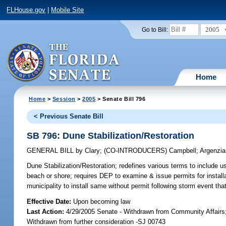
FLHouse.gov
|
Mobile Site
2005
Go to Bill:
Home
Home
>
Session
>
2005
> Senate Bill 796
< Previous Senate Bill
SB 796: Dune Stabilization/Restoration
GENERAL BILL
by
Clary
;
(CO-INTRODUCERS)
Campbell
;
Argenzi
Dune Stabilization/Restoration;
redefines various terms to include use
beach or shore; requires DEP to examine & issue permits for installati
municipality to install same without permit following storm event th
Effective Date:
Upon becoming law
Last Action:
4/29/2005 Senate - Withdrawn from Community Affairs
Withdrawn from further consideration -SJ 00743