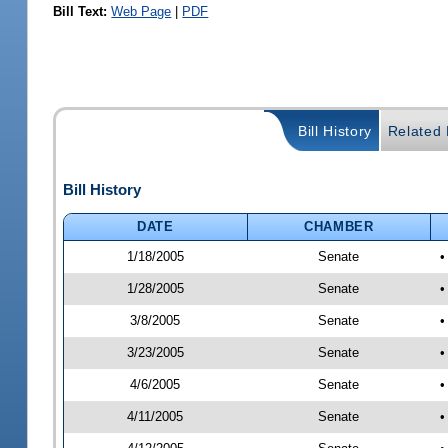
Bill Text:
Web Page
|
PDF
Bill History
Related B
Bill History
DATE
CHAMBER
1/18/2005
Senate
•
1/28/2005
Senate
•
3/8/2005
Senate
•
3/23/2005
Senate
•
4/6/2005
Senate
•
4/11/2005
Senate
•