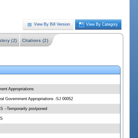
View By Bill Version
View By Category
story (2)
Citations (2)
ment Appropriations
eral Government Appropriations -SJ 00052
-S --Temporarily postponed
-S