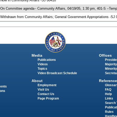
 Now in Community Affairs -SJ 00418
 On Committee agenda-- Community Affairs, 04/19/05, 1:30 pm, 401-S --Temp
 Withdrawn from Community Affairs; General Government Appropriations -SJ 0
Media
Offices
Publications
Presiden
Videos
Majority
Topics
Minority
Video Broadcast Schedule
Secreta
About
Reference
Employment
Glossar
ments
Visit Us
FAQ
ions
Contact Us
Help
Page Program
Links
Search 
Publica
Rules
Handbo