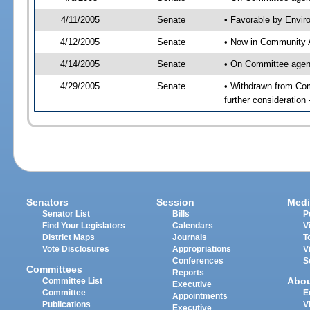
4/11/2005
Senate
• Favorable by Envi
4/12/2005
Senate
• Now in Community A
4/14/2005
Senate
• On Committee agend
4/29/2005
Senate
• Withdrawn from Com
further consideration
Senators
Session
Medi
Senator List
Bills
P
Find Your Legislators
Calendars
V
District Maps
Journals
T
Vote Disclosures
Appropriations
V
Conferences
S
Committees
Reports
Abo
Committee List
Executive
Committee
E
Appointments
Publications
V
Executive