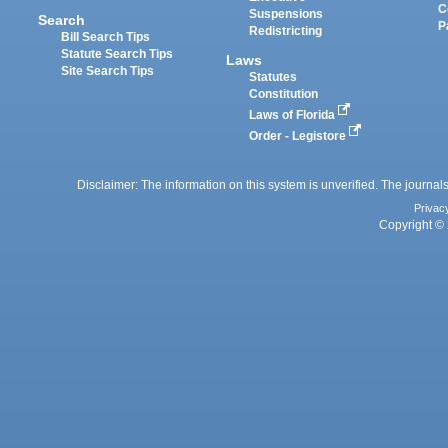
C
Suspensions
Search
P
Redistricting
Bill Search Tips
Statute Search Tips
Laws
Site Search Tips
Statutes
Constitution
Laws of Florida
Order - Legistore
Disclaimer: The information on this system is unverified. The journals
Privac
Copyright © 