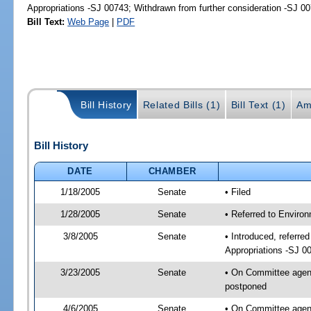
Appropriations -SJ 00743; Withdrawn from further consideration -SJ 0
Bill Text:
Web Page
|
PDF
Bill History
Related Bills (1)
Bill Text (1)
Am
Bill History
DATE
CHAMBER
1/18/2005
Senate
• Filed
1/28/2005
Senate
• Referred to Enviro
3/8/2005
Senate
• Introduced, referr
Appropriations -SJ 0
3/23/2005
Senate
• On Committee agend
postponed
4/6/2005
Senate
• On Committee agend