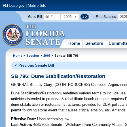
FLHouse.gov
|
Mobile Site
2005
202
Go to Bill:
Find Statutes:
Home
Senators
Committ
Home
>
Session
>
2005
> Senate Bill 796
< Previous Senate Bill
SB 796: Dune Stabilization/Restoration
GENERAL BILL
by
Clary
;
(CO-INTRODUCERS)
Campbell
;
Argenziano
Dune Stabilization/Restoration;
redefines various terms to include use o
activities intended to preserve & rehabilitate beach or shore; requires 
dune stabilization or restoration structures; provides for DEP, political 
permit following storm event that causes critical erosion, etc. Amends
Effective Date:
Upon becoming law
Last Action:
4/29/2005 Senate - Withdrawn from Community Affairs; 