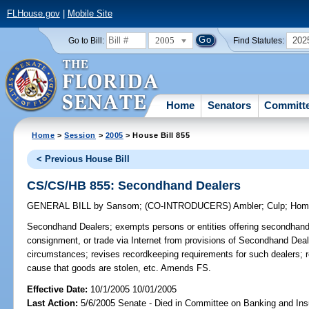
FLHouse.gov
|
Mobile Site
2005
202
Go to Bill:
Find Statutes:
Home
Senators
Committ
Home
>
Session
>
2005
> House Bill 855
< Previous House Bill
CS/CS/HB 855: Secondhand Dealers
GENERAL BILL
by
Sansom
;
(CO-INTRODUCERS)
Ambler
;
Culp
;
Hom
Secondhand Dealers;
exempts persons or entities offering secondhand 
consignment, or trade via Internet from provisions of Secondhand Dea
circumstances; revises recordkeeping requirements for such dealers; r
cause that goods are stolen, etc. Amends FS.
Effective Date:
10/1/2005 10/01/2005
Last Action:
5/6/2005 Senate - Died in Committee on Banking and In