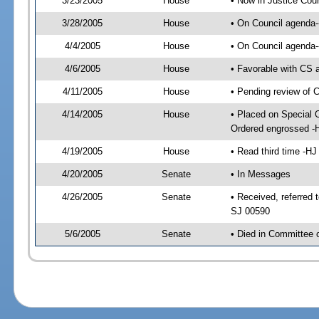
3/23/2005
House
• Now in Justice Cou
3/28/2005
House
• On Council agenda--
4/4/2005
House
• On Council agenda-
4/6/2005
House
• Favorable with CS
4/11/2005
House
• Pending review of 
4/14/2005
House
• Placed on Special 
Ordered engrossed -
4/19/2005
House
• Read third time -
4/20/2005
Senate
• In Messages
4/26/2005
Senate
• Received, referred
SJ 00590
5/6/2005
Senate
• Died in Committee 