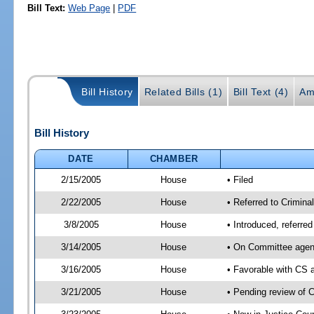
Bill Text:
Web Page
|
PDF
Bill History
Related Bills (1)
Bill Text (4)
Am
Bill History
DATE
CHAMBER
2/15/2005
House
• Filed
2/22/2005
House
• Referred to Crimina
3/8/2005
House
• Introduced, referre
3/14/2005
House
• On Committee agend
3/16/2005
House
• Favorable with CS
3/21/2005
House
• Pending review of 