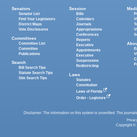
Senators
Session
Medi
Senator List
Bills
P
Find Your Legislators
Calendars
V
District Maps
Journals
T
Vote Disclosures
Appropriations
V
Conferences
S
Committees
Reports
Abo
Committee List
Executive
Committee
E
Appointments
Publications
V
Executive
C
Suspensions
Search
P
Redistricting
Bill Search Tips
Statute Search Tips
Laws
Site Search Tips
Statutes
Constitution
Laws of Florida
Order - Legistore
Disclaimer: The information on this system is unverified. The journals
Privac
Copyright © 