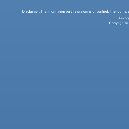
Disclaimer: The information on this system is unverified. The journals
Privac
Copyright © 