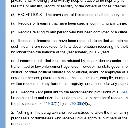
private, shall knowingly and willfully keep or cause to be kept any list,
firearms or any list, record, or registry of the owners of those firearms.
(3) EXCEPTIONS.--The provisions of this section shall not apply to:
(a) Records of firearms that have been used in committing any crime.
(b) Records relating to any person who has been convicted of a crime
(c) Records of firearms that have been reported stolen that are retaine
such firearms are recovered. Official documentation recording the th
no longer than the balance of the year entered, plus 2 years.
(d) Firearm records that must be retained by firearm dealers under fed
transmitted to law enforcement agencies. However, no state governmen
district, or other political subdivision or official, agent, or employee o
any other person, private or public, shall accumulate, compile, compute
written records into any form of list, registry, or database for any purpo
(e)1. Records kept pursuant to the recordkeeping provisions of s.
790
be construed to authorize the public release or inspection of records 
the provisions of s.
119.07
(1) by s.
790.065
(4)(a).
2. Nothing in this paragraph shall be construed to allow the maintaini
purchasers or transferees who receive unique approval numbers or the 
transactions.