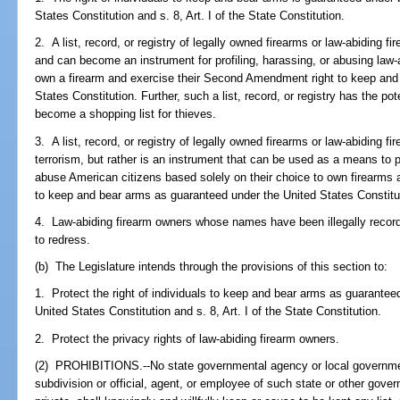
States Constitution and s. 8, Art. I of the State Constitution.
2. A list, record, or registry of legally owned firearms or law-abiding f
and can become an instrument for profiling, harassing, or abusing law-a
own a firearm and exercise their Second Amendment right to keep and
States Constitution. Further, such a list, record, or registry has the pot
become a shopping list for thieves.
3. A list, record, or registry of legally owned firearms or law-abiding fir
terrorism, but rather is an instrument that can be used as a means to p
abuse American citizens based solely on their choice to own firearms
to keep and bear arms as guaranteed under the United States Constitu
4. Law-abiding firearm owners whose names have been illegally recorded 
to redress.
(b) The Legislature intends through the provisions of this section to:
1. Protect the right of individuals to keep and bear arms as guarant
United States Constitution and s. 8, Art. I of the State Constitution.
2. Protect the privacy rights of law-abiding firearm owners.
(2) PROHIBITIONS.--No state governmental agency or local government, 
subdivision or official, agent, or employee of such state or other gover