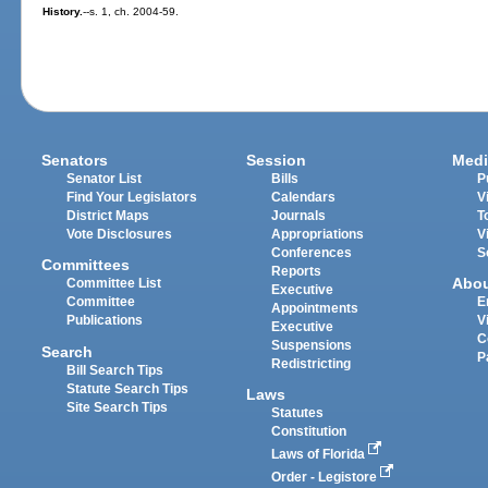
History.
--s. 1, ch. 2004-59.
Senators
Session
Medi
Senator List
Bills
P
Find Your Legislators
Calendars
V
District Maps
Journals
T
Vote Disclosures
Appropriations
V
Conferences
S
Committees
Reports
Abo
Committee List
Executive
Committee
E
Appointments
Publications
V
Executive
C
Suspensions
Search
P
Redistricting
Bill Search Tips
Statute Search Tips
Laws
Site Search Tips
Statutes
Constitution
Laws of Florida
Order - Legistore