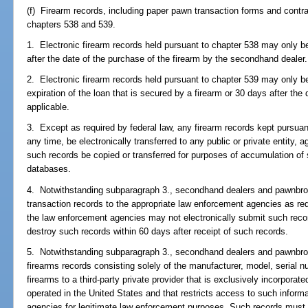
(f) Firearm records, including paper pawn transaction forms and contra
chapters 538 and 539.
1. Electronic firearm records held pursuant to chapter 538 may only 
after the date of the purchase of the firearm by the secondhand dealer.
2. Electronic firearm records held pursuant to chapter 539 may only b
expiration of the loan that is secured by a firearm or 30 days after the
applicable.
3. Except as required by federal law, any firearm records kept pursuant
any time, be electronically transferred to any public or private entity, 
such records be copied or transferred for purposes of accumulation of su
databases.
4. Notwithstanding subparagraph 3., secondhand dealers and pawnbrok
transaction records to the appropriate law enforcement agencies as re
the law enforcement agencies may not electronically submit such recor
destroy such records within 60 days after receipt of such records.
5. Notwithstanding subparagraph 3., secondhand dealers and pawnbrok
firearms records consisting solely of the manufacturer, model, serial 
firearms to a third-party private provider that is exclusively incorpora
operated in the United States and that restricts access to such inform
agencies for legitimate law enforcement purposes. Such records must b