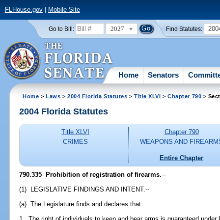
FLHouse.gov
|
Mobile Site
2027
200
Go to Bill:
Find Statutes:
Home
Senators
Committ
Home
>
Laws
>
2004 Florida Statutes
>
Title XLVI
>
Chapter 790
> Sect
2004 Florida Statutes
Title XLVI
Chapter 790
CRIMES
WEAPONS AND FIREARM
Entire Chapter
790.335 Prohibition of registration of firearms.
--
(1) LEGISLATIVE FINDINGS AND INTENT.--
(a) The Legislature finds and declares that:
1. The right of individuals to keep and bear arms is guaranteed unde