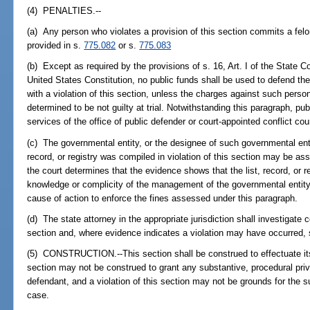
(4) PENALTIES.--
(a) Any person who violates a provision of this section commits a felo
provided in s.
775.082
or s.
775.083
(b) Except as required by the provisions of s. 16, Art. I of the State 
United States Constitution, no public funds shall be used to defend t
with a violation of this section, unless the charges against such pers
determined to be not guilty at trial. Notwithstanding this paragraph, p
services of the office of public defender or court-appointed conflict co
(c) The governmental entity, or the designee of such governmental enti
record, or registry was compiled in violation of this section may be ass
the court determines that the evidence shows that the list, record, or 
knowledge or complicity of the management of the governmental entity.
cause of action to enforce the fines assessed under this paragraph.
(d) The state attorney in the appropriate jurisdiction shall investigate c
section and, where evidence indicates a violation may have occurred, s
(5) CONSTRUCTION.--This section shall be construed to effectuate its
section may not be construed to grant any substantive, procedural priva
defendant, and a violation of this section may not be grounds for the 
case.