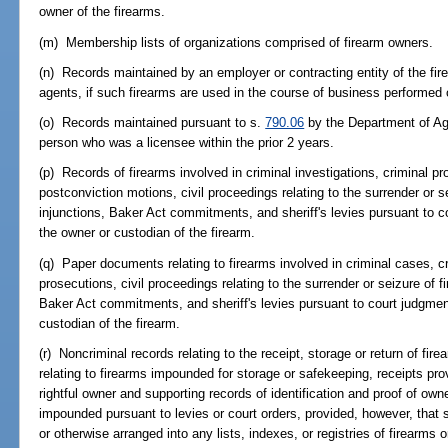
owner of the firearms.
(m) Membership lists of organizations comprised of firearm owners.
(n) Records maintained by an employer or contracting entity of the fir
agents, if such firearms are used in the course of business performed 
(o) Records maintained pursuant to s.
790.06
by the Department of Ag
person who was a licensee within the prior 2 years.
(p) Records of firearms involved in criminal investigations, criminal p
postconviction motions, civil proceedings relating to the surrender or s
injunctions, Baker Act commitments, and sheriff's levies pursuant to c
the owner or custodian of the firearm.
(q) Paper documents relating to firearms involved in criminal cases, cr
prosecutions, civil proceedings relating to the surrender or seizure of f
Baker Act commitments, and sheriff's levies pursuant to court judgmen
custodian of the firearm.
(r) Noncriminal records relating to the receipt, storage or return of fire
relating to firearms impounded for storage or safekeeping, receipts pro
rightful owner and supporting records of identification and proof of owne
impounded pursuant to levies or court orders, provided, however, that 
or otherwise arranged into any lists, indexes, or registries of firearms 