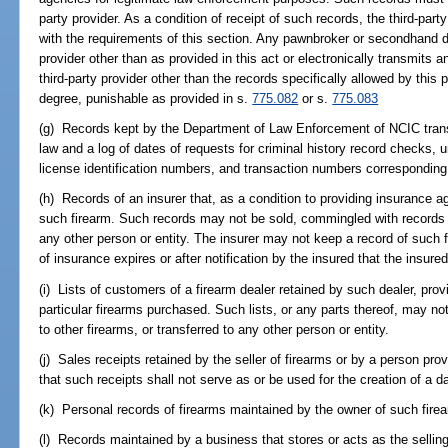
party provider. As a condition of receipt of such records, the third-part
with the requirements of this section. Any pawnbroker or secondhand de
provider other than as provided in this act or electronically transmits 
third-party provider other than the records specifically allowed by thi
degree, punishable as provided in s.
775.082
or s.
775.083
(g) Records kept by the Department of Law Enforcement of NCIC transa
law and a log of dates of requests for criminal history record checks
license identification numbers, and transaction numbers corresponding
(h) Records of an insurer that, as a condition to providing insurance aga
such firearm. Such records may not be sold, commingled with records re
any other person or entity. The insurer may not keep a record of such 
of insurance expires or after notification by the insured that the insure
(i) Lists of customers of a firearm dealer retained by such dealer, prov
particular firearms purchased. Such lists, or any parts thereof, may no
to other firearms, or transferred to any other person or entity.
(j) Sales receipts retained by the seller of firearms or by a person pro
that such receipts shall not serve as or be used for the creation of a da
(k) Personal records of firearms maintained by the owner of such fire
(l) Records maintained by a business that stores or acts as the selling