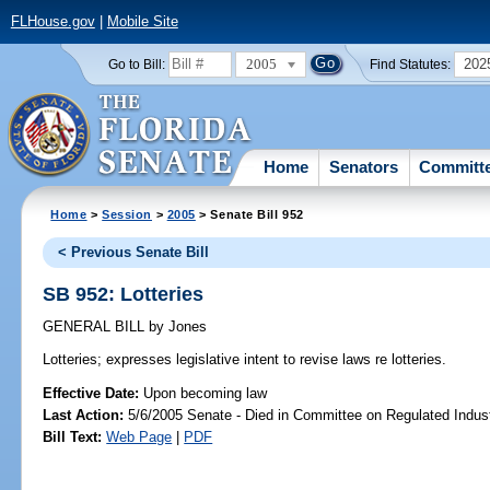
FLHouse.gov
|
Mobile Site
2005
202
Go to Bill:
Find Statutes:
Home
Senators
Committ
Home
>
Session
>
2005
> Senate Bill 952
< Previous Senate Bill
SB 952: Lotteries
GENERAL BILL
by
Jones
Lotteries;
expresses legislative intent to revise laws re lotteries.
Effective Date:
Upon becoming law
Last Action:
5/6/2005 Senate - Died in Committee on Regulated Indust
Bill Text:
Web Page
|
PDF