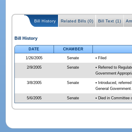
Bill History
Related Bills (0)
Bill Text (1)
Am
Bill History
DATE
CHAMBER
1/26/2005
Senate
• Filed
2/9/2005
Senate
• Referred to Regulat
Government Appropri
3/8/2005
Senate
• Introduced, referre
General Government 
5/6/2005
Senate
• Died in Committee 