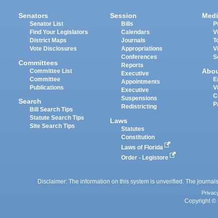
Senators
Session
Medi
Senator List
Bills
P
Find Your Legislators
Calendars
V
District Maps
Journals
T
Vote Disclosures
Appropriations
V
Conferences
S
Committees
Reports
Abo
Committee List
Executive
Committee
E
Appointments
Publications
V
Executive
C
Suspensions
Search
P
Redistricting
Bill Search Tips
Statute Search Tips
Laws
Site Search Tips
Statutes
Constitution
Laws of Florida
Order - Legistore
Disclaimer: The information on this system is unverified. The journals
Privac
Copyright © 