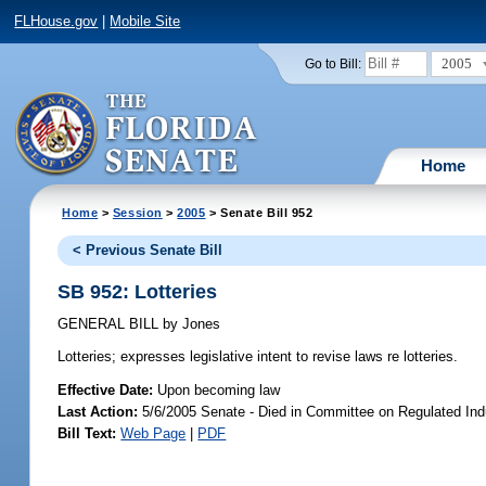
FLHouse.gov
|
Mobile Site
2005
Go to Bill:
Home
Home
>
Session
>
2005
> Senate Bill 952
< Previous Senate Bill
SB 952: Lotteries
GENERAL BILL
by
Jones
Lotteries;
expresses legislative intent to revise laws re lotteries.
Effective Date:
Upon becoming law
Last Action:
5/6/2005 Senate - Died in Committee on Regulated Ind
Bill Text:
Web Page
|
PDF