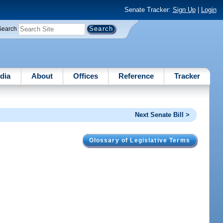
Senate Tracker:
Sign Up
|
Login
Search
dia
About
Offices
Reference
Tracker
Next Senate Bill >
Glossary of Legislative Terms