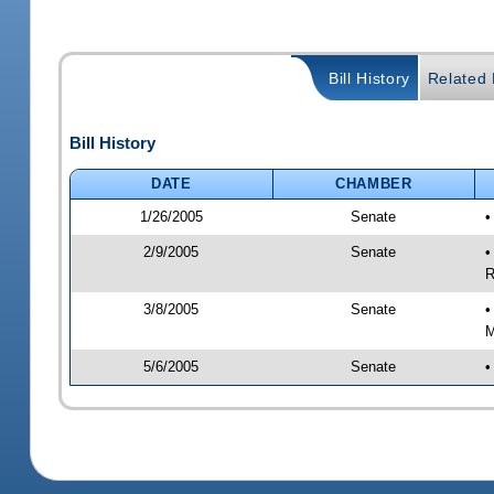
Bill History
Related B
Bill History
DATE
CHAMBER
1/26/2005
Senate
•
2/9/2005
Senate
•
R
3/8/2005
Senate
•
M
5/6/2005
Senate
•