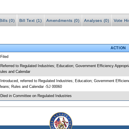
ills (0)
Bill Text (1)
Amendments (0)
Analyses (0)
Vote Hi
ACTION
 Filed
 Referred to Regulated Industries; Education; Government Efficiency Approp
ules and Calendar
 Introduced, referred to Regulated Industries; Education; Government Effici
eans; Rules and Calendar -SJ 00060
 Died in Committee on Regulated Industries