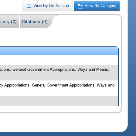
View By Bill Version
View By Category
story (0)
Citations (0)
riations; General Government Appropriations; Ways and Means;
ency Appropriations; General Government Appropriations; Ways and