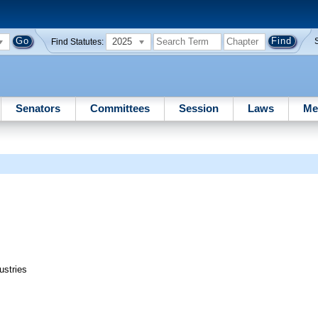
2025
Find Statutes:
Senators
Committees
Session
Laws
Me
ustries