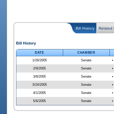
Bill History
Related B
Bill History
DATE
CHAMBER
1/26/2005
Senate
•
2/9/2005
Senate
•
3/8/2005
Senate
•
3/24/2005
Senate
•
4/1/2005
Senate
•
5/6/2005
Senate
•