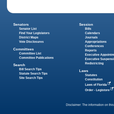
Senators
Session
Senator List
Bills
Find Your Legislators
Calendars
District Maps
Journals
Vote Disclosures
Appropriations
Conferences
Committees
Reports
Committee List
Executive Appoint
Committee Publications
Executive Suspens
Redistricting
Search
Bill Search Tips
Laws
Statute Search Tips
Statutes
Site Search Tips
Constitution
Laws of Florida
Order - Legistore
Disclaimer: The information on this