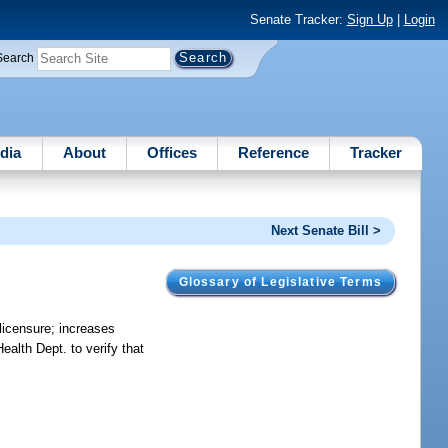
Senate Tracker:
Sign Up
|
Login
Search
dia
About
Offices
Reference
Tracker
Next Senate Bill >
Glossary of Legislative Terms
licensure; increases
ealth Dept. to verify that