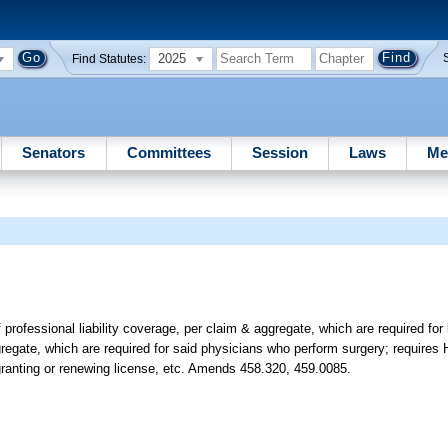
2025
Find Statutes:
Senators
Committees
Session
Laws
Me
ofessional liability coverage, per claim & aggregate, which are required for 
egate, which are required for said physicians who perform surgery; requires H
 granting or renewing license, etc. Amends 458.320, 459.0085.