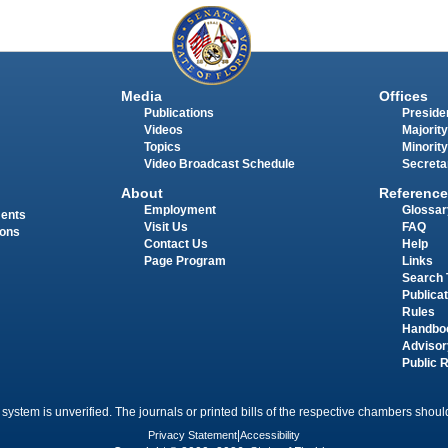
Media
Offices
Publications
Presiden
Videos
Majority
Topics
Minority
Video Broadcast Schedule
Secreta
About
Reference
Employment
Glossar
ments
Visit Us
FAQ
ions
Contact Us
Help
Page Program
Links
Search 
Publica
Rules
Handbo
Advisor
Public 
 system is unverified. The journals or printed bills of the respective chambers should
Privacy Statement
|
Accessibility