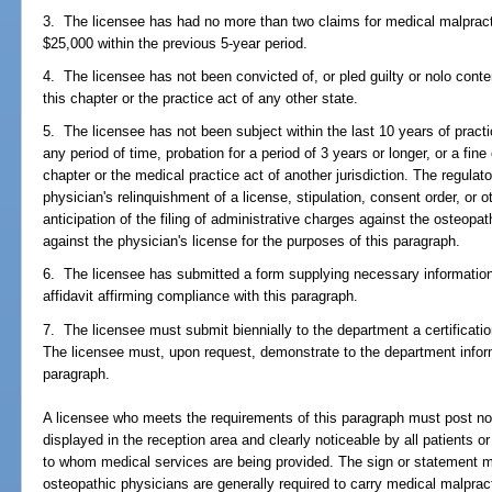
3. The licensee has had no more than two claims for medical malpract
$25,000 within the previous 5-year period.
4. The licensee has not been convicted of, or pled guilty or nolo conten
this chapter or the practice act of any other state.
5. The licensee has not been subject within the last 10 years of practi
any period of time, probation for a period of 3 years or longer, or a fine 
chapter or the medical practice act of another jurisdiction. The regula
physician's relinquishment of a license, stipulation, consent order, or o
anticipation of the filing of administrative charges against the osteopat
against the physician's license for the purposes of this paragraph.
6. The licensee has submitted a form supplying necessary information
affidavit affirming compliance with this paragraph.
7. The licensee must submit biennially to the department a certificati
The licensee must, upon request, demonstrate to the department inform
paragraph.
A licensee who meets the requirements of this paragraph must post not
displayed in the reception area and clearly noticeable by all patients o
to whom medical services are being provided. The sign or statement mu
osteopathic physicians are generally required to carry medical malpra