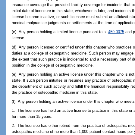
insurance coverage that provided liability coverage for incidents that o
initial date of licensure in this state, whichever is later, and incidents
license became inactive; or such licensee must submit an affidavit sta
medical malpractice judgments or settlements at the time of application
(c) Any person holding a limited license pursuant to s.
459.0075
and pr
license.
(d) Any person licensed or certified under this chapter who practices o
duties at a college of osteopathic medicine. Such person may engage i
the extent that such practice is incidental to and a necessary part of d
position in the college of osteopathic medicine.
(e) Any person holding an active license under this chapter who is not 
state. If such person initiates or resumes any practice of osteopathic m
the department of such activity and fulfill the financial responsibility 
the practice of osteopathic medicine in this state.
(f) Any person holding an active license under this chapter who meets al
1. The licensee has held an active license to practice in this state or
for more than 15 years.
2. The licensee has either retired from the practice of osteopathic med
osteopathic medicine of no more than 1,000 patient contact hours per 