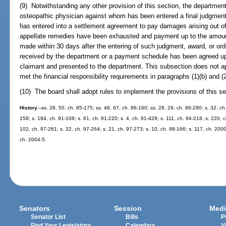
(9) Notwithstanding any other provision of this section, the departmen
osteopathic physician against whom has been entered a final judgment, 
has entered into a settlement agreement to pay damages arising out of a
appellate remedies have been exhausted and payment up to the amount
made within 30 days after the entering of such judgment, award, or ord
received by the department or a payment schedule has been agreed up
claimant and presented to the department. This subsection does not a
met the financial responsibility requirements in paragraphs (1)(b) and (2
(10) The board shall adopt rules to implement the provisions of this se
History.
--ss. 28, 50, ch. 85-175; ss. 48, 67, ch. 86-160; ss. 28, 29, ch. 86-290; s. 32, ch.
158; s. 184, ch. 91-108; s. 61, ch. 91-220; s. 4, ch. 91-429; s. 111, ch. 94-218; s. 220, 
102, ch. 97-261; s. 32, ch. 97-264; s. 21, ch. 97-273; s. 10, ch. 98-166; s. 117, ch. 200
ch. 2004-5.
Senators
Session
Medi
Senator List
Bills
P
Find Your Legislators
Calendars
V