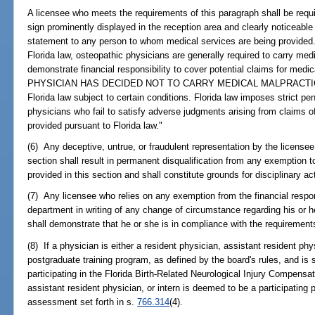
A licensee who meets the requirements of this paragraph shall be requir
sign prominently displayed in the reception area and clearly noticeable b
statement to any person to whom medical services are being provided.
Florida law, osteopathic physicians are generally required to carry med
demonstrate financial responsibility to cover potential claims for 
PHYSICIAN HAS DECIDED NOT TO CARRY MEDICAL MALPRACTICE I
Florida law subject to certain conditions. Florida law imposes strict p
physicians who fail to satisfy adverse judgments arising from claims o
provided pursuant to Florida law."
(6) Any deceptive, untrue, or fraudulent representation by the licensee 
section shall result in permanent disqualification from any exemption t
provided in this section and shall constitute grounds for disciplinary a
(7) Any licensee who relies on any exemption from the financial respons
department in writing of any change of circumstance regarding his or h
shall demonstrate that he or she is in compliance with the requirements
(8) If a physician is either a resident physician, assistant resident phy
postgraduate training program, as defined by the board's rules, and is
participating in the Florida Birth-Related Neurological Injury Compensa
assistant resident physician, or intern is deemed to be a participating
assessment set forth in s.
766.314
(4).