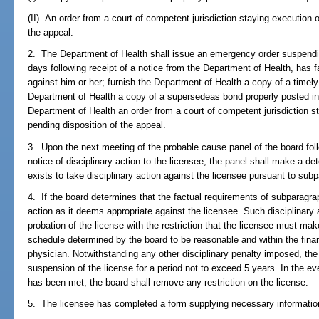
(II) An order from a court of competent jurisdiction staying execution o
the appeal.
2. The Department of Health shall issue an emergency order suspendin
days following receipt of a notice from the Department of Health, has f
against him or her; furnish the Department of Health a copy of a timely 
Department of Health a copy of a supersedeas bond properly posted in 
Department of Health an order from a court of competent jurisdiction s
pending disposition of the appeal.
3. Upon the next meeting of the probable cause panel of the board foll
notice of disciplinary action to the licensee, the panel shall make a d
exists to take disciplinary action against the licensee pursuant to sub
4. If the board determines that the factual requirements of subparagraph
action as it deems appropriate against the licensee. Such disciplinary 
probation of the license with the restriction that the licensee must m
schedule determined by the board to be reasonable and within the finan
physician. Notwithstanding any other disciplinary penalty imposed, the
suspension of the license for a period not to exceed 5 years. In the e
has been met, the board shall remove any restriction on the license.
5. The licensee has completed a form supplying necessary information