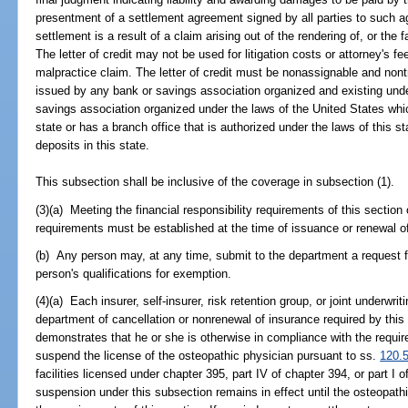
presentment of a settlement agreement signed by all parties to such 
settlement is a result of a claim arising out of the rendering of, or the 
The letter of credit may not be used for litigation costs or attorney's f
malpractice claim. The letter of credit must be nonassignable and nontr
issued by any bank or savings association organized and existing under
savings association organized under the laws of the United States which
state or has a branch office that is authorized under the laws of this st
deposits in this state.
This subsection shall be inclusive of the coverage in subsection (1).
(3)(a) Meeting the financial responsibility requirements of this section
requirements must be established at the time of issuance or renewal of
(b) Any person may, at any time, submit to the department a request f
person's qualifications for exemption.
(4)(a) Each insurer, self-insurer, risk retention group, or joint underwri
department of cancellation or nonrenewal of insurance required by this
demonstrates that he or she is otherwise in compliance with the requir
suspend the license of the osteopathic physician pursuant to ss.
120.
facilities licensed under chapter 395, part IV of chapter 394, or part I 
suspension under this subsection remains in effect until the osteopat