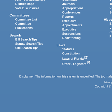
District Maps
Journals
T
Vote Disclosures
Appropriations
V
Conferences
S
Committees
Reports
Abo
Committee List
Executive
Committee
E
Appointments
Publications
V
Executive
C
Suspensions
Search
P
Redistricting
Bill Search Tips
Statute Search Tips
Laws
Site Search Tips
Statutes
Constitution
Laws of Florida
Order - Legistore
Disclaimer: The information on this system is unverified. The journals
Privac
Copyright © 