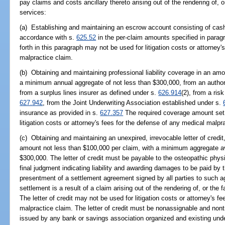
pay claims and costs ancillary thereto arising out of the rendering of, or
services:
(a) Establishing and maintaining an escrow account consisting of cash 
accordance with s.
625.52
in the per-claim amounts specified in parag
forth in this paragraph may not be used for litigation costs or attorney
malpractice claim.
(b) Obtaining and maintaining professional liability coverage in an am
a minimum annual aggregate of not less than $300,000, from an author
from a surplus lines insurer as defined under s.
626.914
(2), from a ris
627.942
, from the Joint Underwriting Association established under s.
insurance as provided in s.
627.357
The required coverage amount set f
litigation costs or attorney's fees for the defense of any medical malpr
(c) Obtaining and maintaining an unexpired, irrevocable letter of credit
amount not less than $100,000 per claim, with a minimum aggregate avai
$300,000. The letter of credit must be payable to the osteopathic phys
final judgment indicating liability and awarding damages to be paid by
presentment of a settlement agreement signed by all parties to such 
settlement is a result of a claim arising out of the rendering of, or the 
The letter of credit may not be used for litigation costs or attorney's f
malpractice claim. The letter of credit must be nonassignable and nont
issued by any bank or savings association organized and existing under