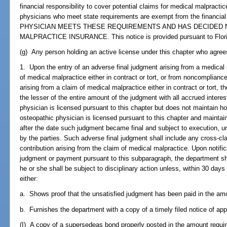
financial responsibility to cover potential claims for medical malpracti
physicians who meet state requirements are exempt from the financi
PHYSICIAN MEETS THESE REQUIREMENTS AND HAS DECIDED 
MALPRACTICE INSURANCE. This notice is provided pursuant to Flori
(g) Any person holding an active license under this chapter who agrees t
1. Upon the entry of an adverse final judgment arising from a medical 
of medical malpractice either in contract or tort, or from noncomplian
arising from a claim of medical malpractice either in contract or tort, t
the lesser of the entire amount of the judgment with all accrued interes
physician is licensed pursuant to this chapter but does not maintain hosp
osteopathic physician is licensed pursuant to this chapter and maintains
after the date such judgment became final and subject to execution, un
by the parties. Such adverse final judgment shall include any cross-cla
contribution arising from the claim of medical malpractice. Upon notific
judgment or payment pursuant to this subparagraph, the department shall
he or she shall be subject to disciplinary action unless, within 30 days
either:
a. Shows proof that the unsatisfied judgment has been paid in the amo
b. Furnishes the department with a copy of a timely filed notice of app
(I) A copy of a supersedeas bond properly posted in the amount requir