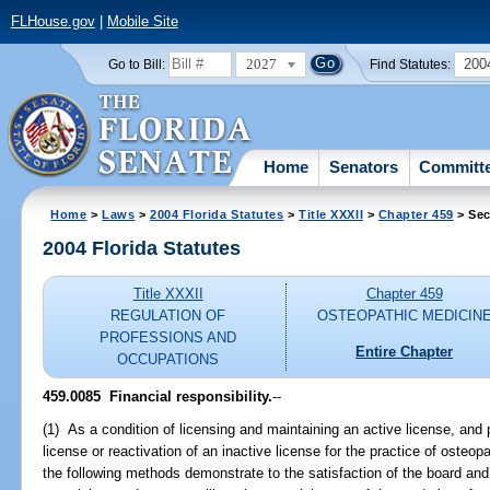
FLHouse.gov
|
Mobile Site
2027
200
Go to Bill:
Find Statutes:
Home
Senators
Committ
Home
>
Laws
>
2004 Florida Statutes
>
Title XXXII
>
Chapter 459
> Sec
2004 Florida Statutes
Title XXXII
Chapter 459
REGULATION OF
OSTEOPATHIC MEDICIN
PROFESSIONS AND
Entire Chapter
OCCUPATIONS
459.0085 Financial responsibility.
--
(1) As a condition of licensing and maintaining an active license, and 
license or reactivation of an inactive license for the practice of osteo
the following methods demonstrate to the satisfaction of the board and 