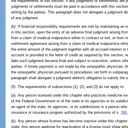
the requirements of this section. If any judgments or settlements are 
judgments or settlements must be paid in accordance with this section
writing by the parties. This paragraph does not abrogate a judgment deb
of any judgment.
(b) If financial responsibility requirements are met by maintaining an e
in this section, upon the entry of an adverse final judgment arising fro
from a claim of medical malpractice either in contract or tort, or from
settlement agreement arising from a claim of medical malpractice either 
the entire amount of the judgment together with all accrued interest o
account or provided in the letter of credit as required by this section, 
date such judgment became final and subject to execution, unless othe
parties. If timely payment is not made by the osteopathic physician, t
the osteopathic physician pursuant to procedures set forth in subparagra
paragraph shall abrogate a judgment debtor's obligation to satisfy the
(5) The requirements of subsections (1), (2), and (3) do not apply to:
(a) Any person licensed under this chapter who practices medicine exc
of the Federal Government or of the state or its agencies or its subdiv
an agent of the state, its agencies, or its subdivisions is a person who 
insurance or insurance program authorized by the provisions of s.
768
(b) Any person whose license has become inactive under this chapter a
state. Any person applying for reactivation of a license must show eith