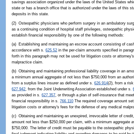
savings association organized under the laws of the United States which
state or has a branch office that is authorized under the laws of this st
deposits in this state.
(2) Osteopathic physicians who perform surgery in an ambulatory surg
as a continuing condition of hospital staff privileges, osteopathic phys
establish financial responsibility by one of the following methods:
(a) Establishing and maintaining an escrow account consisting of cash 
accordance with s.
625.52
in the per-claim amounts specified in parag
forth in this paragraph may not be used for litigation costs or attorney
malpractice claim.
(b) Obtaining and maintaining professional liability coverage in an am
a minimum annual aggregate of not less than $750,000 from an authori
from a surplus lines insurer as defined under s.
626.914
(2), from a ris
627.942
, from the Joint Underwriting Association established under s.
as provided in s.
627.357
, or through a plan of self-insurance that meet
financial responsibility in s.
766.110
The required coverage amount set f
litigation costs or attorney's fees for the defense of any medical malpr
(c) Obtaining and maintaining an unexpired, irrevocable letter of credit
amount not less than $250,000 per claim, with a minimum aggregate avai
$750,000. The letter of credit must be payable to the osteopathic phys
final judgment indicating liability and awarding damages to be paid by