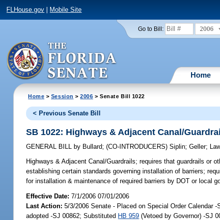
FLHouse.gov
|
Mobile Site
2006
Go to Bill:
Home
Home
>
Session
>
2006
> Senate Bill 1022
< Previous Senate Bill
SB 1022: Highways & Adjacent Canal/Guardrai
GENERAL BILL
by
Bullard
;
(CO-INTRODUCERS)
Siplin
;
Geller
;
La
Highways & Adjacent Canal/Guardrails;
requires that guardrails or o
establishing certain standards governing installation of barriers; req
for installation & maintenance of required barriers by DOT or local g
Effective Date:
7/1/2006 07/01/2006
Last Action:
5/3/2006 Senate - Placed on Special Order Calendar 
adopted -SJ 00862; Substituted
HB 959
(Vetoed by Governor) -SJ 0