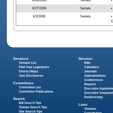
4/24/2006
Senate
•
4/27/2006
Senate
•
5/3/2006
Senate
•
G
Senators
Session
Senator List
Bills
Find Your Legislators
Calendars
District Maps
Journals
Vote Disclosures
Appropriations
Conferences
Committees
Reports
Committee List
Executive Appoint
Committee Publications
Executive Suspens
Redistricting
Search
Bill Search Tips
Laws
Statute Search Tips
Statutes
Site Search Tips
Constitution