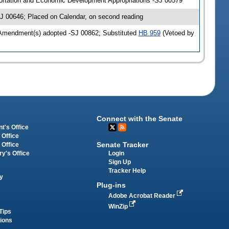
ortation and Economic Development Appropriations -SJ 00579
J 00646; Placed on Calendar, on second reading
 Amendment(s) adopted -SJ 00862; Substituted
HB 959
(Vetoed by
Connect with the Senate
t's Office
 Office
Senate Tracker
 Office
Login
ry's Office
Sign Up
Tracker Help
y
Plug-ins
Adobe Acrobat Reader
WinZip
Tips
tions