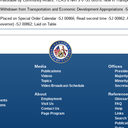
 Favorable by Community Affairs; YEAS 8 NAYS 0 -SJ 00578; Now in Transp
 Withdrawn from Transportation and Economic Development Appropriations -S
 Placed on Special Order Calendar -SJ 00966; Read second time -SJ 00862;
overnor) -SJ 00862; Laid on Table
Media
Offices
Publications
Presiden
Videos
Majority
Topics
Minority
Video Broadcast Schedule
Secreta
About
Reference
Employment
Glossar
ments
Visit Us
FAQ
ions
Contact Us
Help
Page Program
Links
Search 
Publica
Rules