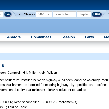
2025
Find Statutes:
Senators
Committees
Session
Laws
Me
ls
wson
;
Campbell
;
Hill
;
Miller
;
Klein
;
Wilson
ther barriers be installed between highway & adjacent canal or waterway; requ
uires that barriers be installed for existing highways by specified date; define
overnmental entity that maintains highway adjacent to barriers.
-SJ 00966; Read second time -SJ 00862; Amendment(s)
0862; Laid on Table