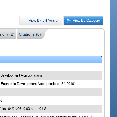
View By Bill Version
View By Category
story (2)
Citations (0)
c Development Appropriations
and Economic Development Appropriations -SJ 00101
46
irs, 04/24/06, 9:00 am, 401-S