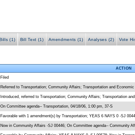
ills (1)
Bill Text (1)
Amendments (1)
Analyses (2)
Vote Hi
ACTION
 Filed
 Referred to Transportation; Community Affairs; Transportation and Economi
 Introduced, referred to Transportation; Community Affairs; Transportation 
 On Committee agenda-- Transportation, 04/18/06, 1:00 pm, 37-S
 Favorable with 1 amendment(s) by Transportation; YEAS 6 NAYS 0 -SJ 004
 Now in Community Affairs -SJ 00446; On Committee agenda-- Community Affa