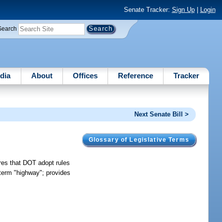
Senate Tracker:
Sign Up
|
Login
Search
dia
About
Offices
Reference
Tracker
Next Senate Bill >
Glossary of Legislative Terms
ires that DOT adopt rules
s term "highway"; provides