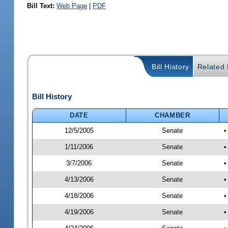
Bill Text:
Web Page
|
PDF
Bill History
Related B
Bill History
DATE
CHAMBER
12/5/2005
Senate
•
1/11/2006
Senate
•
3/7/2006
Senate
•
4/13/2006
Senate
•
4/18/2006
Senate
•
4/19/2006
Senate
•