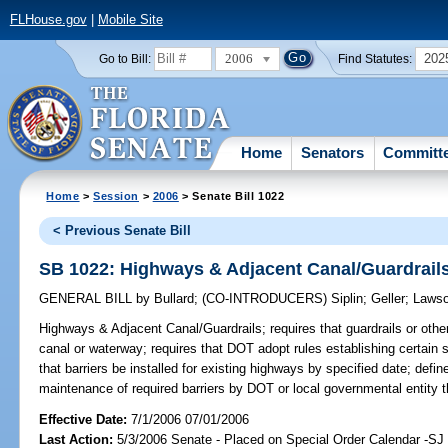
FLHouse.gov
|
Mobile Site
2006
202
Go to Bill:
Find Statutes:
Home
Senators
Committ
Home
>
Session
>
2006
> Senate Bill 1022
< Previous Senate Bill
SB 1022: Highways & Adjacent Canal/Guardrail
GENERAL BILL
by
Bullard
;
(CO-INTRODUCERS)
Siplin
;
Geller
;
Laws
Highways & Adjacent Canal/Guardrails;
requires that guardrails or oth
canal or waterway; requires that DOT adopt rules establishing certain st
that barriers be installed for existing highways by specified date; defin
maintenance of required barriers by DOT or local governmental entity t
Effective Date:
7/1/2006 07/01/2006
Last Action:
5/3/2006 Senate - Placed on Special Order Calendar -S