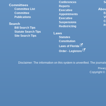
Conferences
S
Committees
Reports
Abo
Committee List
Executive
Committee
E
Appointments
Publications
V
Executive
C
Suspensions
Search
P
Redistricting
Bill Search Tips
Statute Search Tips
Laws
Site Search Tips
Statutes
Constitution
Laws of Florida
Order - Legistore
Disclaimer: The information on this system is unverified. The journals
Privac
Copyright © 