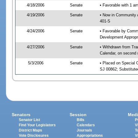
4/18/2006
Senate
• Favorable with 1 
4/19/2006
Senate
• Now in Community A
401-S
4/24/2006
Senate
• Favorable by Comm
Development Appropr
4/27/2006
Senate
• Withdrawn from Tra
Calendar, on second 
5/3/2006
Senate
• Placed on Special 
SJ 00862; Substitut
Senators
Session
Medi
Senator List
Bills
P
Find Your Legislators
Calendars
V
District Maps
Journals
T
Vote Disclosures
Appropriations
V