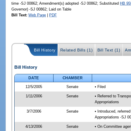
time -SJ 00862; Amendment(s) adopted -SJ 00862; Substituted
HB 95
Governor) -SJ 00862; Laid on Table
Bill Text:
Web Page
|
PDF
Bill History
Related Bills (1)
Bill Text (1)
Am
Bill History
DATE
CHAMBER
12/5/2005
Senate
• Filed
1/11/2006
Senate
• Referred to Transp
Appropriations
3/7/2006
Senate
• Introduced, referr
Appropriations -SJ 0
4/13/2006
Senate
• On Committee agend