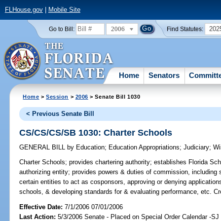
FLHouse.gov
|
Mobile Site
2006
202
Go to Bill:
Find Statutes:
Home
Senators
Committ
Home
>
Session
>
2006
> Senate Bill 1030
< Previous Senate Bill
CS/CS/CS/SB 1030: Charter Schools
GENERAL BILL
by
Education
;
Education Appropriations
;
Judiciary
;
Wi
Charter Schools;
provides chartering authority; establishes Florida S
authorizing entity; provides powers & duties of commission, including 
certain entities to act as cosponsors, approving or denying application
schools, & developing standards for & evaluating performance, etc. 
Effective Date:
7/1/2006 07/01/2006
Last Action:
5/3/2006 Senate - Placed on Special Order Calendar -S