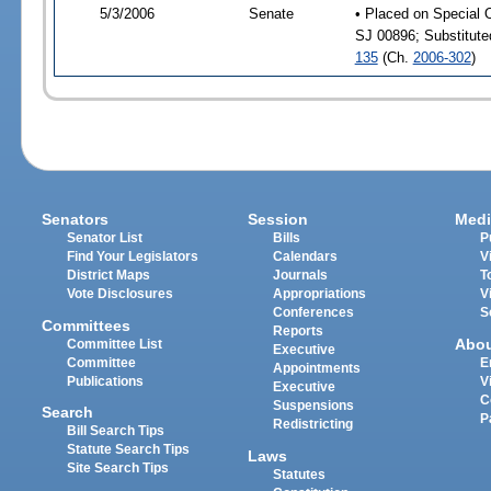
5/3/2006
Senate
• Placed on Special 
SJ 00896; Substitut
135
(Ch.
2006-302
)
Senators
Session
Medi
Senator List
Bills
P
Find Your Legislators
Calendars
V
District Maps
Journals
T
Vote Disclosures
Appropriations
V
Conferences
S
Committees
Reports
Abo
Committee List
Executive
Committee
E
Appointments
Publications
V
Executive
C
Suspensions
Search
P
Redistricting
Bill Search Tips
Statute Search Tips
Laws
Site Search Tips
Statutes