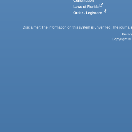
Constitution
Laws of Florida
Order - Legistore
Disclaimer: The information on this system is unverified. The journals
Privac
Copyright © 