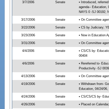
3/7/2006
Senate
• Introduced, referre
agenda-- Education, 
NAYS 0 -SJ 00192; N
3/17/2006
Senate
• On Committee agend
3/22/2006
Senate
• CS by Judiciary; Y
3/23/2006
Senate
• Now in Education A
3/31/2006
Senate
• On Committee agend
4/4/2006
Senate
• CS/CS by- Educatio
00404
4/6/2006
Senate
• Rereferred to- Edu
Productivity -SJ 003
4/13/2006
Senate
• On Committee agend
4/19/2006
Senate
• Withdrawn from- Go
Education, 04/24/06,
4/24/2006
Senate
• CS/CS/CS by- Educ
4/26/2006
Senate
• Placed on Calendar