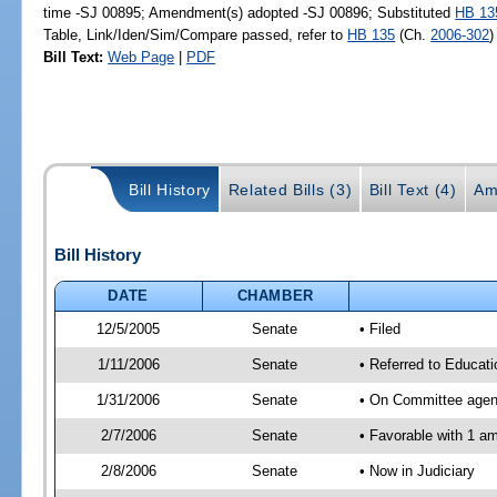
time -SJ 00895; Amendment(s) adopted -SJ 00896; Substituted
HB 13
Table, Link/Iden/Sim/Compare passed, refer to
HB 135
(Ch.
2006-302
)
Bill Text:
Web Page
|
PDF
Bill History
Related Bills (3)
Bill Text (4)
Am
Bill History
DATE
CHAMBER
12/5/2005
Senate
• Filed
1/11/2006
Senate
• Referred to Educati
1/31/2006
Senate
• On Committee agend
2/7/2006
Senate
• Favorable with 1 
2/8/2006
Senate
• Now in Judiciary