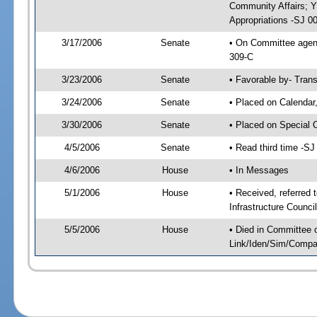
Community Affairs; 
Appropriations -SJ 0
3/17/2006
Senate
• On Committee agend
309-C
3/23/2006
Senate
• Favorable by- Tra
3/24/2006
Senate
• Placed on Calendar
3/30/2006
Senate
• Placed on Special 
4/5/2006
Senate
• Read third time -
4/6/2006
House
• In Messages
5/1/2006
House
• Received, referred
Infrastructure Counci
5/5/2006
House
• Died in Committee 
Link/Iden/Sim/Compar