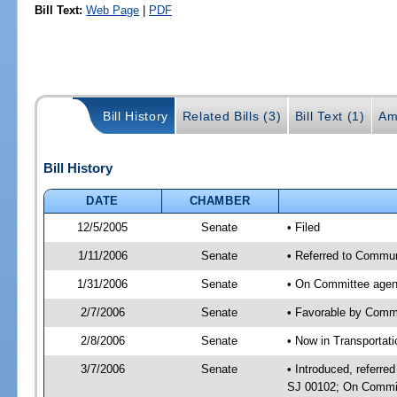
Bill Text:
Web Page
|
PDF
Bill History
Related Bills (3)
Bill Text (1)
Am
Bill History
DATE
CHAMBER
12/5/2005
Senate
• Filed
1/11/2006
Senate
• Referred to Commun
1/31/2006
Senate
• On Committee agend
2/7/2006
Senate
• Favorable by Comm
2/8/2006
Senate
• Now in Transportat
3/7/2006
Senate
• Introduced, referr
SJ 00102; On Committ