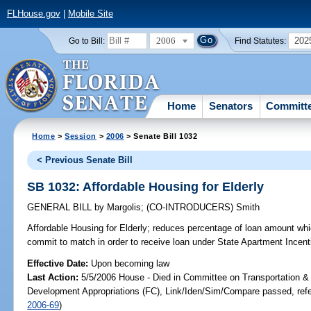
FLHouse.gov
|
Mobile Site
2006
202
Go to Bill:
Find Statutes:
Home
Senators
Committ
Home
>
Session
>
2006
> Senate Bill 1032
< Previous Senate Bill
SB 1032: Affordable Housing for Elderly
GENERAL BILL
by
Margolis
;
(CO-INTRODUCERS)
Smith
Affordable Housing for Elderly;
reduces percentage of loan amount whi
commit to match in order to receive loan under State Apartment Ince
Effective Date:
Upon becoming law
Last Action:
5/5/2006 House - Died in Committee on Transportation 
Development Appropriations (FC), Link/Iden/Sim/Compare passed, ref
2006-69
)