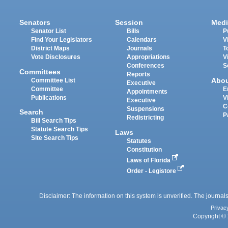
Senators
Session
Medi
Senator List
Bills
P
Find Your Legislators
Calendars
V
District Maps
Journals
T
Vote Disclosures
Appropriations
V
Conferences
S
Committees
Reports
Abo
Committee List
Executive
Committee
E
Appointments
Publications
V
Executive
C
Suspensions
Search
P
Redistricting
Bill Search Tips
Statute Search Tips
Laws
Site Search Tips
Statutes
Constitution
Laws of Florida
Order - Legistore
Disclaimer: The information on this system is unverified. The journals
Privac
Copyright © 