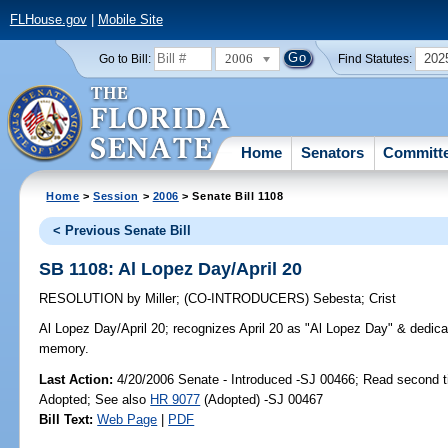
FLHouse.gov
|
Mobile Site
2006
202
Go to Bill:
Find Statutes:
Home
Senators
Committ
Home
>
Session
>
2006
> Senate Bill 1108
< Previous Senate Bill
SB 1108: Al Lopez Day/April 20
RESOLUTION
by
Miller
;
(CO-INTRODUCERS)
Sebesta
;
Crist
Al Lopez Day/April 20;
recognizes April 20 as "Al Lopez Day" & dedicat
memory.
Last Action:
4/20/2006 Senate - Introduced -SJ 00466; Read second 
Adopted; See also
HR 9077
(Adopted) -SJ 00467
Bill Text:
Web Page
|
PDF