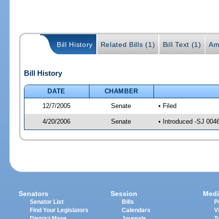
Bill History
Related Bills (1)
Bill Text (1)
Am
Bill History
DATE
CHAMBER
12/7/2005
Senate
• Filed
4/20/2006
Senate
• Introduced -SJ 004
Senators
Session
Medi
Senator List
Bills
P
Find Your Legislators
Calendars
V
District Maps
Journals
T