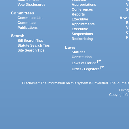
Vote Disclosures
Appropriations
V
Conferences
S
Committees
Reports
Abo
Committee List
Executive
Committee
E
Appointments
Publications
V
Executive
C
Suspensions
Search
P
Redistricting
Bill Search Tips
Statute Search Tips
Laws
Site Search Tips
Statutes
Constitution
Laws of Florida
Order - Legistore
Disclaimer: The information on this system is unverified. The journals
Privac
Copyright © 