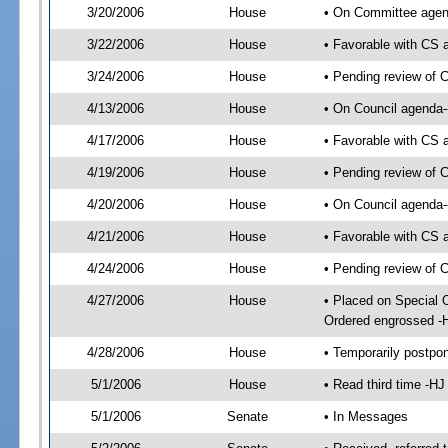
3/20/2006
House
• On Committee agend
3/22/2006
House
• Favorable with CS
3/24/2006
House
• Pending review of 
4/13/2006
House
• On Council agenda-
4/17/2006
House
• Favorable with CS
4/19/2006
House
• Pending review of C
4/20/2006
House
• On Council agenda--
4/21/2006
House
• Favorable with CS
4/24/2006
House
• Pending review of 
4/27/2006
House
• Placed on Special 
Ordered engrossed -
4/28/2006
House
• Temporarily postpo
5/1/2006
House
• Read third time -
5/1/2006
Senate
• In Messages