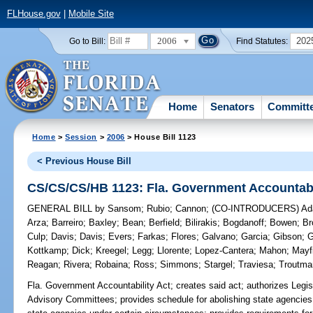
FLHouse.gov
|
Mobile Site
2006
202
Go to Bill:
Find Statutes:
Home
Senators
Committ
Home
>
Session
>
2006
> House Bill 1123
< Previous House Bill
CS/CS/CS/HB 1123: Fla. Government Accountabi
GENERAL BILL
by
Sansom
;
Rubio
;
Cannon
;
(CO-INTRODUCERS)
Ad
Arza
;
Barreiro
;
Baxley
;
Bean
;
Berfield
;
Bilirakis
;
Bogdanoff
;
Bowen
;
Br
Culp
;
Davis
;
Davis
;
Evers
;
Farkas
;
Flores
;
Galvano
;
Garcia
;
Gibson
;
G
Kottkamp
;
Dick
;
Kreegel
;
Legg
;
Llorente
;
Lopez-Cantera
;
Mahon
;
Mayf
Reagan
;
Rivera
;
Robaina
;
Ross
;
Simmons
;
Stargel
;
Traviesa
;
Troutma
Fla. Government Accountability Act;
creates said act; authorizes Legis
Advisory Committees; provides schedule for abolishing state agencies 