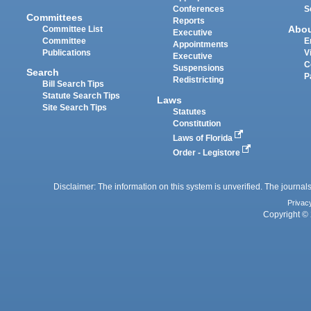
Conferences
S
Committees
Reports
Abo
Committee List
Executive
Committee
E
Appointments
Publications
V
Executive
C
Suspensions
Search
P
Redistricting
Bill Search Tips
Statute Search Tips
Laws
Site Search Tips
Statutes
Constitution
Laws of Florida
Order - Legistore
Disclaimer: The information on this system is unverified. The journals
Privac
Copyright © 