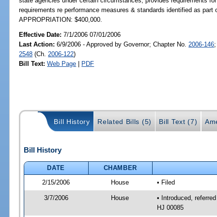
state agencies under certain circumstances; provides requirements for 
requirements re performance measures & standards identified as part 
APPROPRIATION: $400,000.
Effective Date:
7/1/2006 07/01/2006
Last Action:
6/9/2006 - Approved by Governor; Chapter No.
2006-146
2548
(Ch.
2006-122
)
Bill Text:
Web Page
|
PDF
Bill History
Related Bills (5)
Bill Text (7)
Ame
Bill History
DATE
CHAMBER
2/15/2006
House
• Filed
3/7/2006
House
• Introduced, referre
HJ 00085