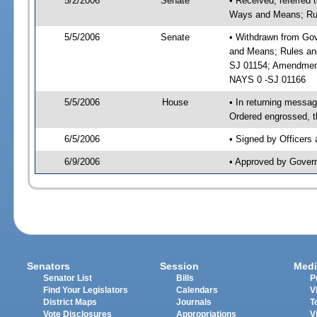
5/2/2006
Senate
• Received, referred
Ways and Means; Rul
5/5/2006
Senate
• Withdrawn from Gov
and Means; Rules and
SJ 01154; Amendment
NAYS 0 -SJ 01166
5/5/2006
House
• In returning mess
Ordered engrossed, t
6/5/2006
• Signed by Officers
6/9/2006
• Approved by Gover
Senators
Session
Medi
Senator List
Bills
P
Find Your Legislators
Calendars
V
District Maps
Journals
T
Vote Disclosures
Appropriations
V