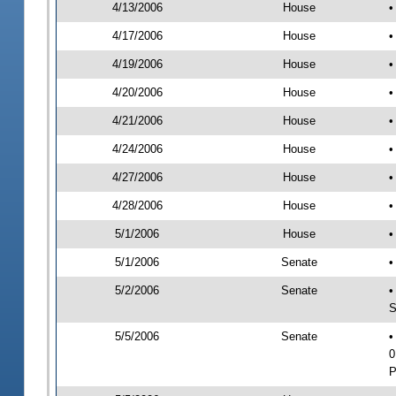
4/13/2006
House
•
4/17/2006
House
•
4/19/2006
House
•
4/20/2006
House
•
4/21/2006
House
•
4/24/2006
House
•
4/27/2006
House
•
4/28/2006
House
•
5/1/2006
House
•
5/1/2006
Senate
•
5/2/2006
Senate
•
S
5/5/2006
Senate
•
0
P