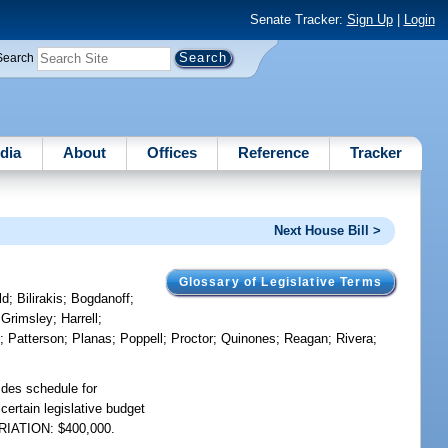
Senate Tracker:
Sign Up
|
Login
Search
dia
About
Offices
Reference
Tracker
Next House Bill >
Glossary of Legislative Terms
ld
;
Bilirakis
;
Bogdanoff
;
;
Grimsley
;
Harrell
;
n
;
Patterson
;
Planas
;
Poppell
;
Proctor
;
Quinones
;
Reagan
;
Rivera
;
ides schedule for
certain legislative budget
PRIATION: $400,000.