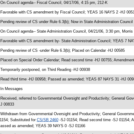
 On Council agenda-- Fiscal Council, 04/17/06, 4:15 pm, 212-K
 Favorable with CS amendment by Fiscal Council; YEAS 16 NAYS 2 -HJ 005
 Pending review of CS under Rule 6.3(b); Now in State Administration Council
 On Council agenda-- State Administration Council, 04/21/06, 3:30 pm, Morris 
 Favorable with CS amendment by- State Administration Council; YEAS 7 N
 Pending review of CS -under Rule 6.3(b); Placed on Calendar -HJ 00585
 Placed on Special Order Calendar; Read second time -HJ 00755; Amendment
 Temporarily postponed, on Third Reading -HJ 00938
 Read third time -HJ 00958; Passed as amended; YEAS 87 NAYS 31 -HJ 009
 In Messages
 Received, referred to Governmental Oversight and Productivity; General Go
J 00833
 Withdrawn from Governmental Oversight and Productivity; General Governm
1154; Substituted for
CS/SB 2460
-SJ 01154; Read second time -SJ 01154; A
assed as amended; YEAS 39 NAYS 0 -SJ 01166