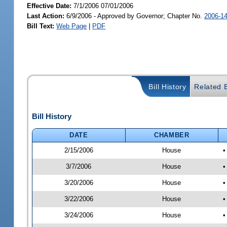
Effective Date:
7/1/2006 07/01/2006
Last Action:
6/9/2006 - Approved by Governor; Chapter No.
2006-1
Bill Text:
Web Page
|
PDF
Bill History
Related B
Bill History
DATE
CHAMBER
2/15/2006
House
•
3/7/2006
House
•
3/20/2006
House
•
3/22/2006
House
•
3/24/2006
House
•