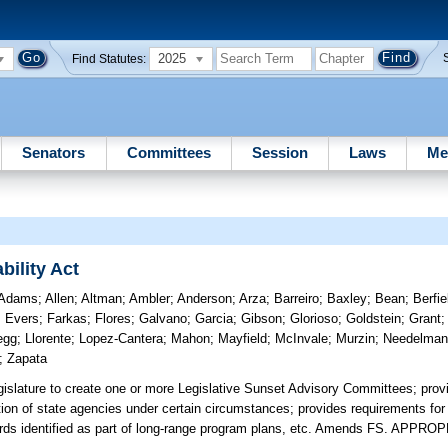
2025
Find Statutes:
Senators
Committees
Session
Laws
Me
ility Act
Adams
;
Allen
;
Altman
;
Ambler
;
Anderson
;
Arza
;
Barreiro
;
Baxley
;
Bean
;
Berfie
;
Evers
;
Farkas
;
Flores
;
Galvano
;
Garcia
;
Gibson
;
Glorioso
;
Goldstein
;
Grant
egg
;
Llorente
;
Lopez-Cantera
;
Mahon
;
Mayfield
;
McInvale
;
Murzin
;
Needelma
;
Zapata
gislature to create one or more Legislative Sunset Advisory Committees; prov
ion of state agencies under certain circumstances; provides requirements for 
rds identified as part of long-range program plans, etc. Amends FS. APPRO