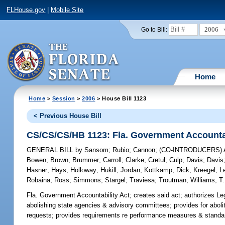
FLHouse.gov
|
Mobile Site
2006
Go to Bill:
Home
Home
>
Session
>
2006
> House Bill 1123
< Previous House Bill
CS/CS/CS/HB 1123: Fla. Government Accountab
GENERAL BILL
by
Sansom
;
Rubio
;
Cannon
;
(CO-INTRODUCERS)
Bowen
;
Brown
;
Brummer
;
Carroll
;
Clarke
;
Cretul
;
Culp
;
Davis
;
Davis
Hasner
;
Hays
;
Holloway
;
Hukill
;
Jordan
;
Kottkamp
;
Dick
;
Kreegel
;
L
Robaina
;
Ross
;
Simmons
;
Stargel
;
Traviesa
;
Troutman
;
Williams, T.
Fla. Government Accountability Act;
creates said act; authorizes Le
abolishing state agencies & advisory committees; provides for abolit
requests; provides requirements re performance measures & standa