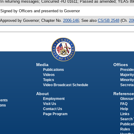
 In returning messages; Concurred -HJ 01611; Passed as amended; YEAS 89
 Signed by Officers and presented to Governor
 Approved by Governor; Chapter No.
2006-146
; See also
CS/SB 2548
(Ch.
20
Media
Offices
Publications
Presiden
Videos
Majority
Topics
Minority
Video Broadcast Schedule
Secreta
About
Reference
Employment
Glossar
ments
Visit Us
FAQ
ions
Contact Us
Help
Page Program
Links
Search 
Publica
Rules