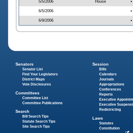
5/5/2006
House
•
6/5/2006
•
6/9/2006
•
Senators
Session
Senator List
Bills
Find Your Legislators
Calendars
District Maps
Journals
Vote Disclosures
Appropriations
Conferences
Committees
Reports
Committee List
Executive Appoint
Committee Publications
Executive Suspens
Redistricting
Search
Bill Search Tips
Laws
Statute Search Tips
Statutes
Site Search Tips
Constitution