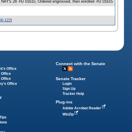
 NAYS 28 -HJ 01615; Ordered engrossed, then enrolled -HJ 01615
06-122
)
Connect with the Senate
t's Office
 Office
Senate Tracker
 Office
Login
ry's Office
Sign Up
Tracker Help
y
Plug-ins
Adobe Acrobat Reader
WinZip
Tips
tions