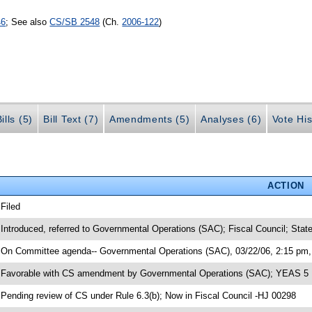
46
; See also
CS/SB 2548
(Ch.
2006-122
)
ills (5)
Bill Text (7)
Amendments (5)
Analyses (6)
Vote His
ACTION
 Filed
 Introduced, referred to Governmental Operations (SAC); Fiscal Council; Stat
 On Committee agenda-- Governmental Operations (SAC), 03/22/06, 2:15 pm, 
 Favorable with CS amendment by Governmental Operations (SAC); YEAS 5
 Pending review of CS under Rule 6.3(b); Now in Fiscal Council -HJ 00298