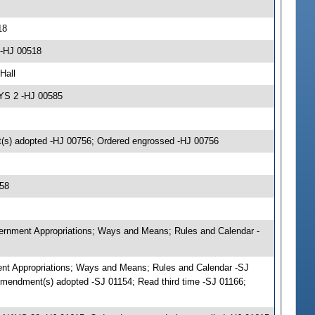
18
 -HJ 00518
Hall
AYS 2 -HJ 00585
(s) adopted -HJ 00756; Ordered engrossed -HJ 00756
58
vernment Appropriations; Ways and Means; Rules and Calendar -
ent Appropriations; Ways and Means; Rules and Calendar -SJ
mendment(s) adopted -SJ 01154; Read third time -SJ 01166;