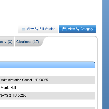
View By Bill Version
View By Category
tory (3)
Citations (17)
e Administration Council -HJ 00085
Morris Hall
 NAYS 2 -HJ 00298