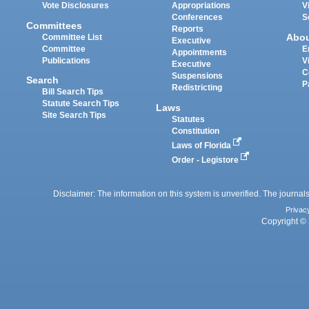
Vote Disclosures
Appropriations
V
Conferences
S
Committees
Reports
Abo
Committee List
Executive
Committee
E
Appointments
Publications
V
Executive
C
Suspensions
Search
P
Redistricting
Bill Search Tips
Statute Search Tips
Laws
Site Search Tips
Statutes
Constitution
Laws of Florida
Order - Legistore
Disclaimer: The information on this system is unverified. The journals
Privac
Copyright © 