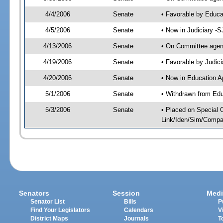
4/4/2006
Senate
• Favorable by Educ
4/5/2006
Senate
• Now in Judiciary -
4/13/2006
Senate
• On Committee agend
4/19/2006
Senate
• Favorable by Judi
4/20/2006
Senate
• Now in Education A
5/1/2006
Senate
• Withdrawn from Edu
5/3/2006
Senate
• Placed on Special 
Link/Iden/Sim/Compar
Senators
Session
Medi
Senator List
Bills
P
Find Your Legislators
Calendars
V
District Maps
Journals
T