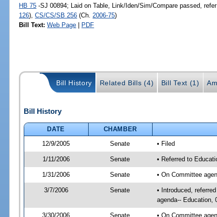
HB 75
-SJ 00894; Laid on Table, Link/Iden/Sim/Compare passed, refer
126
),
CS/CS/SB 256
(Ch.
2006-75
)
Bill Text:
Web Page
|
PDF
Bill History
Related Bills (4)
Bill Text (1)
Am
Bill History
DATE
CHAMBER
12/9/2005
Senate
• Filed
1/11/2006
Senate
• Referred to Educati
1/31/2006
Senate
• On Committee agend
3/7/2006
Senate
• Introduced, referre
agenda-- Education, 
3/30/2006
Senate
• On Committee agend