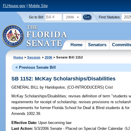
FLHouse.gov
|
Mobile Site
2006
202
Go to Bill:
Find Statutes:
Home
Senators
Committ
Home
>
Session
>
2006
> Senate Bill 1152
< Previous Senate Bill
SB 1152: McKay Scholarships/Disabilities
GENERAL BILL
by
Haridopolos
;
(CO-INTRODUCERS)
Crist
McKay Scholarships/Disabilities;
revises definition of term "students wit
requirements for receipt of scholarship; revises provisions re schola
requirements for former Florida School for Deaf & Blind students & for
Amends 1002.39.
Effective Date:
Upon becoming law
Last Action:
5/3/2006 Senate - Placed on Special Order Calendar -SJ 