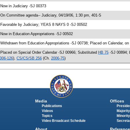
 Now in Judiciary -SJ 00373
 On Committee agenda-- Judiciary, 04/19/06, 1:30 pm, 401-S
 Favorable by Judiciary; YEAS 8 NAYS 0 -SJ 00502
 Now in Education Appropriations -SJ 00502
 Withdrawn from Education Appropriations -SJ 00738; Placed on Calendar, on
 Placed on Special Order Calendar -SJ 00966; Substituted
HB 75
-SJ 00894; L
006-126
),
CS/CS/SB 256
(Ch.
2006-75
)
Media
Offices
Publications
Presiden
Videos
Majority
Topics
Minority
Video Broadcast Schedule
Secreta
About
Reference