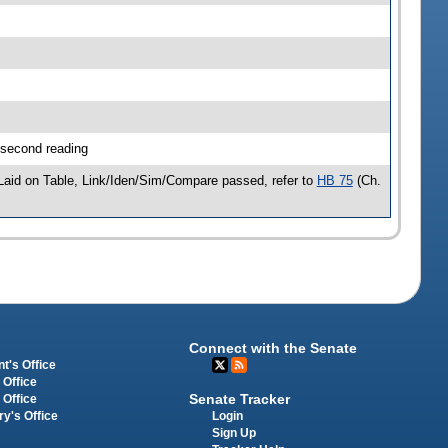
 second reading
aid on Table, Link/Iden/Sim/Compare passed, refer to
HB 75
(Ch.
Connect with the Senate
t's Office
 Office
Senate Tracker
 Office
Login
ry's Office
Sign Up