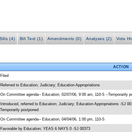
ills (4)
Bill Text (1)
Amendments (0)
Analyses (2)
Vote Hi
ACTION
 Filed
 Referred to Education; Judiciary; Education Appropriations
 On Committee agenda-- Education, 02/07/06, 9:00 am, 110-S --Temporarily 
 Introduced, referred to Education; Judiciary; Education Appropriations -SJ
-Temporarily postponed
 On Committee agenda-- Education, 04/04/06, 1:00 pm, 110-S
 Favorable by Education; YEAS 6 NAYS 0 -SJ 00373