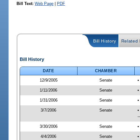
Bill Text:
Web Page
|
PDF
Bill History
Related B
Bill History
DATE
CHAMBER
12/9/2005
Senate
•
1/11/2006
Senate
•
1/31/2006
Senate
•
3/7/2006
Senate
•
-
3/30/2006
Senate
•
4/4/2006
Senate
•