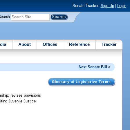
Senate Tracker:
Sign Up
|
Login
Search
dia
About
Offices
Reference
Tracker
Next Senate Bill >
Glossary of Legislative Terms
arship; revises provisions
iting Juvenile Justice