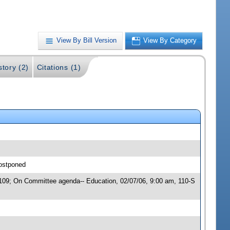
View By Bill Version
View By Category
story (2)
Citations (1)
postponed
 00109; On Committee agenda-- Education, 02/07/06, 9:00 am, 110-S