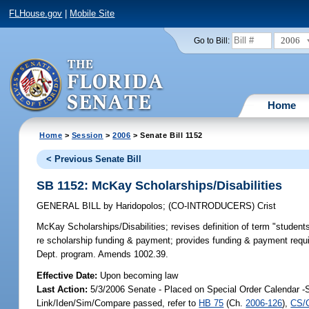
FLHouse.gov
|
Mobile Site
2006
Go to Bill:
Home
Home
>
Session
>
2006
> Senate Bill 1152
< Previous Senate Bill
SB 1152: McKay Scholarships/Disabilities
GENERAL BILL
by
Haridopolos
;
(CO-INTRODUCERS)
Crist
McKay Scholarships/Disabilities;
revises definition of term "students
re scholarship funding & payment; provides funding & payment requir
Dept. program. Amends 1002.39.
Effective Date:
Upon becoming law
Last Action:
5/3/2006 Senate - Placed on Special Order Calendar -
Link/Iden/Sim/Compare passed, refer to
HB 75
(Ch.
2006-126
),
CS/