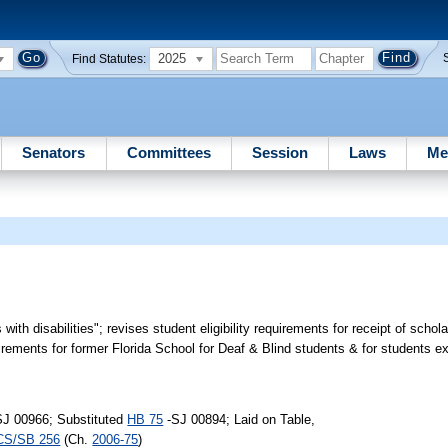
2025
Find Statutes:
Senators
Committees
Session
Laws
Me
 with disabilities"; revises student eligibility requirements for receipt of schol
ements for former Florida School for Deaf & Blind students & for students ex
SJ 00966; Substituted
HB 75
-SJ 00894; Laid on Table,
CS/SB 256
(Ch.
2006-75
)