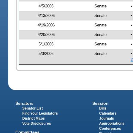
4/5/2006
Senate
•
4/13/2006
Senate
•
4/19/2006
Senate
•
4/20/2006
Senate
•
5/1/2006
Senate
•
5/3/2006
Senate
•
2
Senators
Session
Senator List
Bills
Find Your Legislators
Calendars
District Maps
Journals
Vote Disclosures
Appropriations
Conferences
Committees